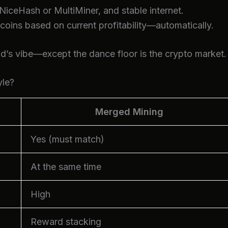
 NiceHash or MultiMiner, and stable internet.
ins based on current profitability—automatically.
d’s vibe—except the dance floor is the crypto market.
yle?
Merged Mining
Yes (must match)
At the same time
High
Reward stacking