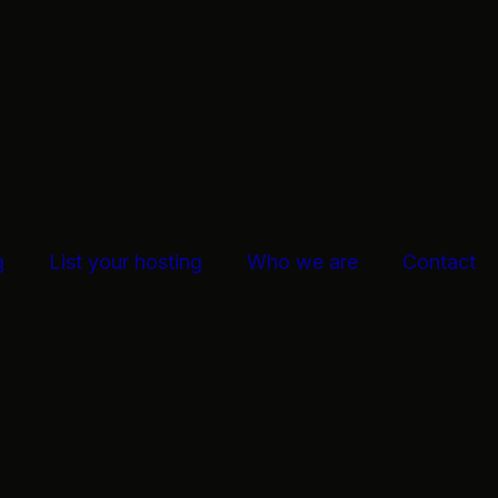
g
List your hosting
Who we are
Contact