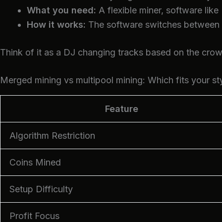
What you need:
A flexible miner, software like
How it works:
The software switches between co
Think of it as a DJ changing tracks based on the crow
Merged mining vs multipool mining: Which fits your st
Feature
Algorithm Restriction
Coins Mined
Setup Difficulty
Profit Focus