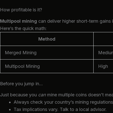
How profitable is it?
Multipool mining
can deliver higher short-term gains 
Here’s the quick math:
Method
Merged Mining
Mediu
Multipool Mining
High
Before you jump in…
Just because you
can
mine multiple coins doesn’t mea
Always check your country’s mining regulations
Tax implications vary. Talk to a local advisor.