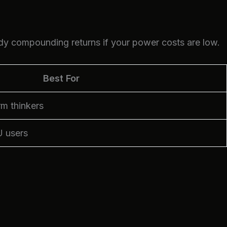
dy compounding returns if your power costs are low.
Best For
rm thinkers
U users