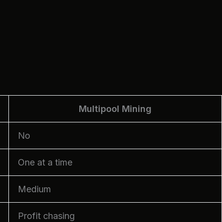
Multipool Mining
No
One at a time
Medium
Profit chasing