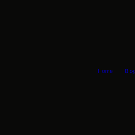
Home
Blo