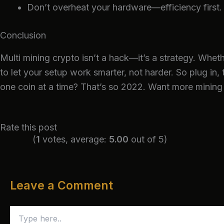
Don’t overheat your hardware—efficiency first.
Conclusion
Multi mining crypto isn’t a hack—it’s a strategy. Whet
to let your setup work smarter, not harder. So plug in, 
one coin at a time? That’s so 2022.
Want more mining 
Rate this post
(
1
votes, average:
5.00
out of 5)
Leave a Comment
Type
here..