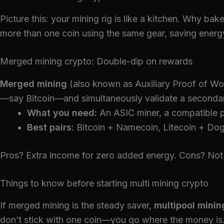
Picture this: your mining rig is like a kitchen. Why 
more than one coin using the same gear, saving energy
Merged mining crypto: Double-dip on rewards
Merged mining
(also known as Auxiliary Proof of Wor
—say Bitcoin—and simultaneously validate a secondar
What you need:
An ASIC miner, a compatible p
Best pairs:
Bitcoin + Namecoin, Litecoin + Dog
Pros? Extra income for zero added energy. Cons? Not all
Things to know before starting multi mining crypto
If merged mining is the steady saver,
multipool minin
don’t stick with one coin—you go where the money is