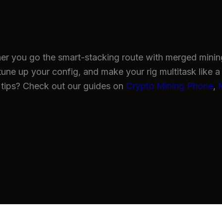
her you go the smart-stacking route with merged mining 
tune up your config, and make your rig multitask like a 
tips? Check out our guides on
Crypto Mining Phone
,