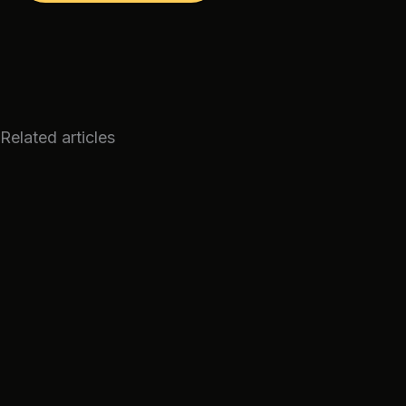
Related articles