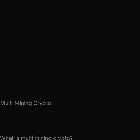
Skip
to
content
Multi Mining Crypto
What is multi mining crypto?