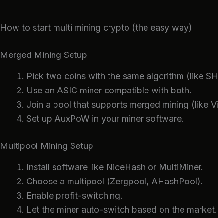
How to start multi mining crypto (the easy way)
Merged Mining Setup
Pick two coins with the same algorithm (like S
Use an ASIC miner compatible with both.
Join a pool that supports merged mining (like V
Set up AuxPoW in your miner software.
Multipool Mining Setup
Install software like NiceHash or MultiMiner.
Choose a multipool (Zergpool, AHashPool).
Enable profit-switching.
Let the miner auto-switch based on the market.