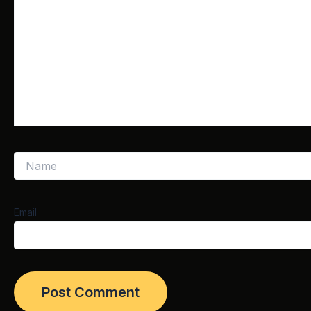
Email