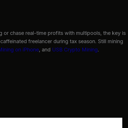
or chase real-time profits with multipools, the key is
caffeinated freelancer during tax season. Still mining
Mining on iPhone
, and
USB Crypto Mining
.