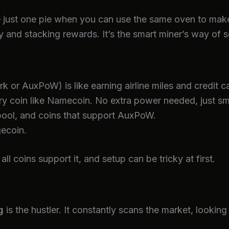
bake just one pie when you can use the same oven to ma
 and stacking rewards. It’s the smart miner’s way of s
k or AuxPoW) is like earning airline miles and credit c
y coin like Namecoin. No extra power needed, just sm
ool, and coins that support AuxPoW.
ecoin.
 coins support it, and setup can be tricky at first.
g
is the hustler. It constantly scans the market, looking
.