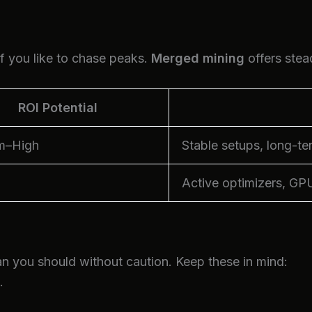
if you like to chase peaks.
Merged mining
offers stea
ROI Potential
m–High
Stable setups, long-te
Active optimizers, GP
n you should without caution. Keep these in mind:
.