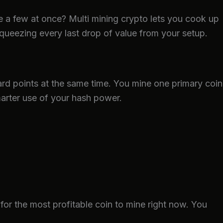
ke a few at once? Multi mining crypto lets you cook up
queezing every last drop of value from your setup.
ard points at the same time. You mine one primary coin
arter use of your hash power.
 for the most profitable coin to mine right now. You