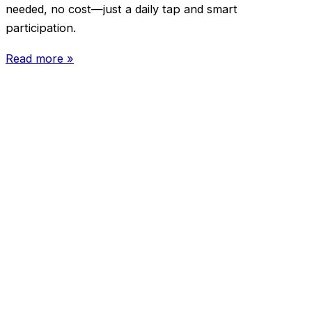
needed, no cost—just a daily tap and smart
participation.
Read more »