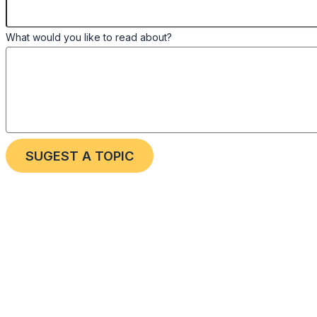
What would you like to read about?
SUGEST A TOPIC