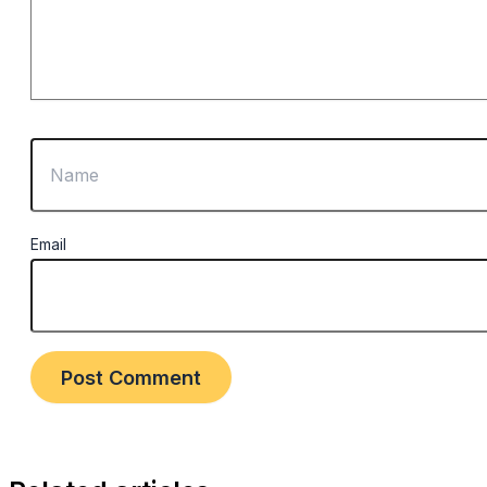
Email