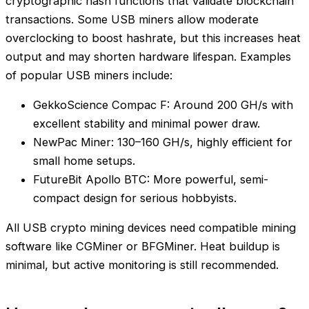
cryptographic hash functions that validate blockchain
transactions. Some USB miners allow moderate
overclocking to boost hashrate, but this increases heat
output and may shorten hardware lifespan. Examples
of popular USB miners include:
GekkoScience Compac F: Around 200 GH/s with
excellent stability and minimal power draw.
NewPac Miner: 130–160 GH/s, highly efficient for
small home setups.
FutureBit Apollo BTC: More powerful, semi-
compact design for serious hobbyists.
All USB crypto mining devices need compatible mining
software like CGMiner or BFGMiner. Heat buildup is
minimal, but active monitoring is still recommended.