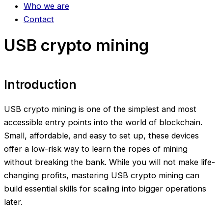
Who we are
Contact
USB crypto mining
Introduction
USB crypto mining is one of the simplest and most
accessible entry points into the world of blockchain.
Small, affordable, and easy to set up, these devices
offer a low-risk way to learn the ropes of mining
without breaking the bank. While you will not make life-
changing profits, mastering USB crypto mining can
build essential skills for scaling into bigger operations
later.