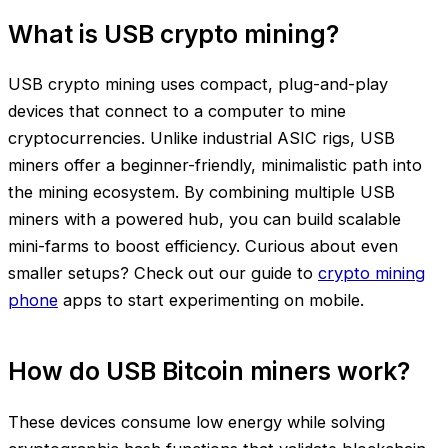
What is USB crypto mining?
USB crypto mining uses compact, plug-and-play
devices that connect to a computer to mine
cryptocurrencies. Unlike industrial ASIC rigs, USB
miners offer a beginner-friendly, minimalistic path into
the mining ecosystem. By combining multiple USB
miners with a powered hub, you can build scalable
mini-farms to boost efficiency. Curious about even
smaller setups? Check out our guide to
crypto mining
phone
apps to start experimenting on mobile.
How do USB Bitcoin miners work?
These devices consume low energy while solving