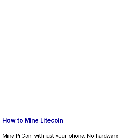
How to Mine Litecoin
Mine Pi Coin with just your phone. No hardware