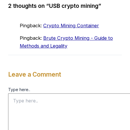
2 thoughts on “USB crypto mining”
Pingback:
Crypto Mining Container
Pingback:
Brute Crypto Mining - Guide to
Methods and Legality
Leave a Comment
Type here..