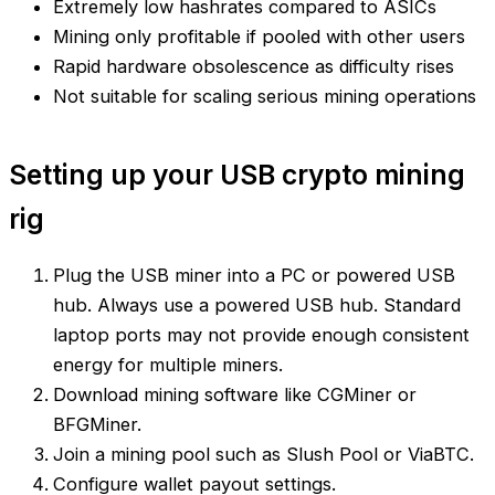
Extremely low hashrates compared to ASICs
Mining only profitable if pooled with other users
Rapid hardware obsolescence as difficulty rises
Not suitable for scaling serious mining operations
Setting up your USB crypto mining
rig
Plug the USB miner into a PC or powered USB
hub. Always use a powered USB hub. Standard
laptop ports may not provide enough consistent
energy for multiple miners.
Download mining software like CGMiner or
BFGMiner.
Join a mining pool such as Slush Pool or ViaBTC.
Configure wallet payout settings.