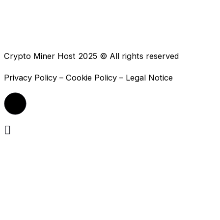
Crypto Miner Host 2025 © All rights reserved
Privacy Policy – Cookie Policy – Legal Notice