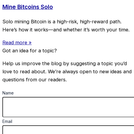
Mine Bitcoins Solo
Solo mining Bitcoin is a high-risk, high-reward path.
Here’s how it works—and whether it’s worth your time.
Read more »
Got an idea for a topic?
Help us improve the blog by suggesting a topic you’d
love to read about. We’re always open to new ideas and
questions from our readers.
Name
Email