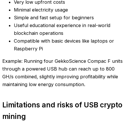
Very low upfront costs
Minimal electricity usage
Simple and fast setup for beginners
Useful educational experience in real-world
blockchain operations
Compatible with basic devices like laptops or
Raspberry Pi
Example: Running four GekkoScience Compac F units
through a powered USB hub can reach up to 800
GH/s combined, slightly improving profitability while
maintaining low energy consumption.
Limitations and risks of USB crypto
mining