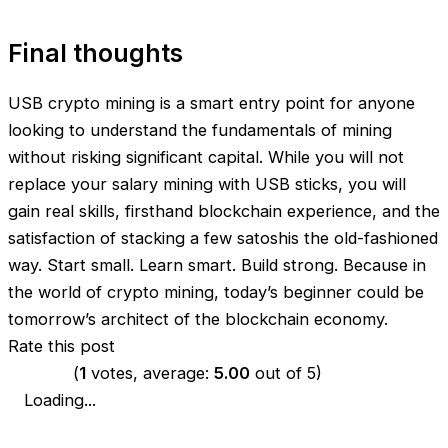
Final thoughts
USB crypto mining is a smart entry point for anyone
looking to understand the fundamentals of mining
without risking significant capital. While you will not
replace your salary mining with USB sticks, you will
gain real skills, firsthand blockchain experience, and the
satisfaction of stacking a few satoshis the old-fashioned
way. Start small. Learn smart. Build strong. Because in
the world of crypto mining, today’s beginner could be
tomorrow’s architect of the blockchain economy.
Rate this post
(
1
votes, average:
5.00
out of 5)
Loading...