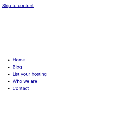
Skip to content
Home
Blog
List your hosting
Who we are
Contact