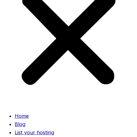
Home
Blog
List your hosting