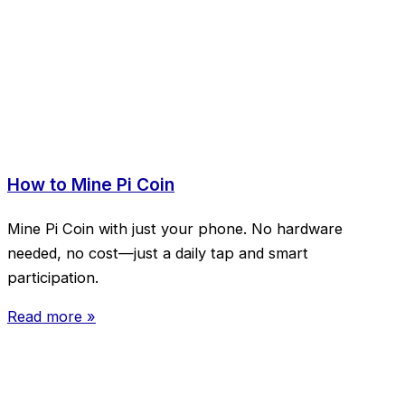
How to Mine Pi Coin
Mine Pi Coin with just your phone. No hardware
needed, no cost—just a daily tap and smart
participation.
Read more »