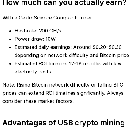
How much can you actually earn?
With a GekkoScience Compac F miner:
Hashrate: 200 GH/s
Power draw: 10W
Estimated daily earnings: Around $0.20–$0.30
depending on network difficulty and Bitcoin price
Estimated ROI timeline: 12–18 months with low
electricity costs
Note: Rising Bitcoin network difficulty or falling BTC
prices can extend ROI timelines significantly. Always
consider these market factors.
Advantages of USB crypto mining