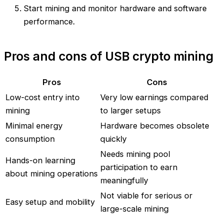
Start mining and monitor hardware and software
performance.
Pros and cons of USB crypto mining
Pros
Cons
Low-cost entry into
Very low earnings compared
mining
to larger setups
Minimal energy
Hardware becomes obsolete
consumption
quickly
Needs mining pool
Hands-on learning
participation to earn
about mining operations
meaningfully
Not viable for serious or
Easy setup and mobility
large-scale mining