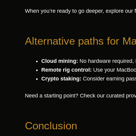
When you’re ready to go deeper, explore our 
Alternative paths for M
Cloud mining:
No hardware required, b
Remote rig control:
Use your MacBook
Crypto staking:
Consider earning passi
Need a starting point? Check our curated provi
Conclusion