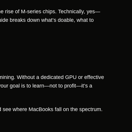
e rise of M-series chips. Technically, yes—
guide breaks down what’s doable, what to
 mining. Without a dedicated GPU or effective
our goal is to learn—not to profit—it’s a
 see where MacBooks fall on the spectrum.