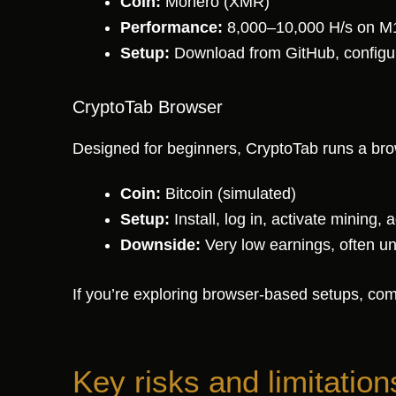
Coin:
Monero (XMR)
Performance:
8,000–10,000 H/s on M
Setup:
Download from GitHub, configure
CryptoTab Browser
Designed for beginners, CryptoTab runs a bro
Coin:
Bitcoin (simulated)
Setup:
Install, log in, activate mining,
Downside:
Very low earnings, often u
If you’re exploring browser-based setups, comp
Key risks and limitation