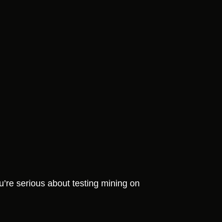
u’re serious about testing mining on