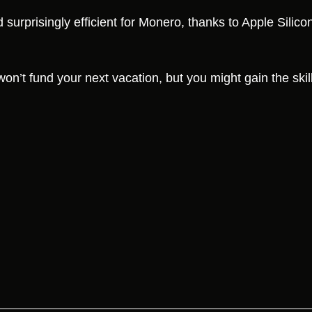
urprisingly efficient for Monero, thanks to Apple Silicon
 won’t fund your next vacation, but you might gain the skill