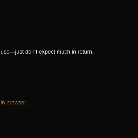
use—just don’t expect much in return.
 in browser
.