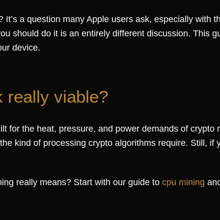
It’s a question many Apple users ask, especially with th
u should do it is an entirely different discussion. This 
our device.
really viable?
uilt for the heat, pressure, and power demands of crypto
e kind of processing crypto algorithms require. Still, if y
ing really means? Start with our guide to
cpu mining
and