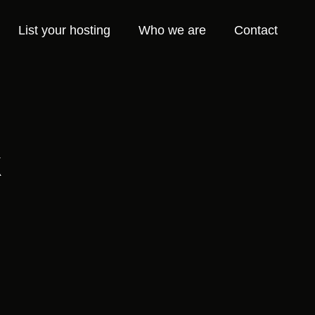
List your hosting
Who we are
Contact
k