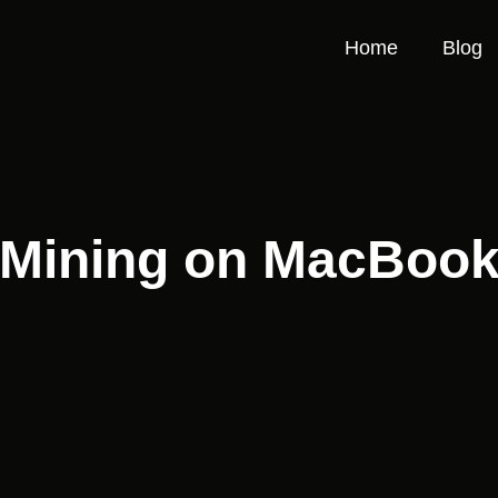
Home
Blog
Mining on MacBoo