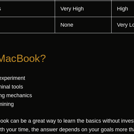
s
Very High
High
None
Very L
 MacBook?
experiment
inal tools
ing mechanics
mining
ok can be a great way to learn the basics without invest
h your time, the answer depends on your goals more th