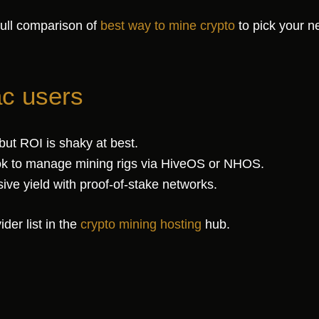
full comparison of
best way to mine crypto
to pick your n
ac users
ut ROI is shaky at best.
 to manage mining rigs via HiveOS or NHOS.
ve yield with proof-of-stake networks.
der list in the
crypto mining hosting
hub.