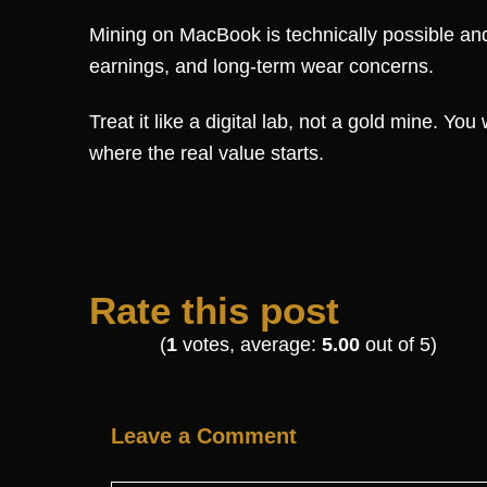
Mining on MacBook is technically possible and s
earnings, and long-term wear concerns.
Treat it like a digital lab, not a gold mine. You
where the real value starts.
Rate this post
(
1
votes, average:
5.00
out of 5)
Leave a Comment