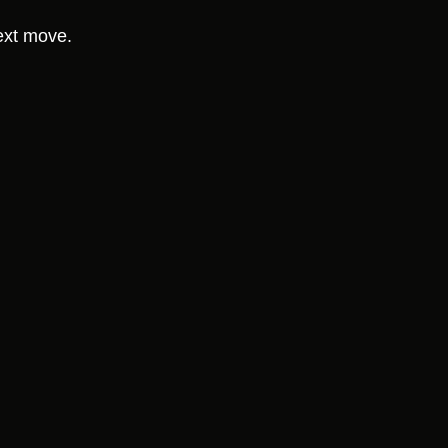
ext move.