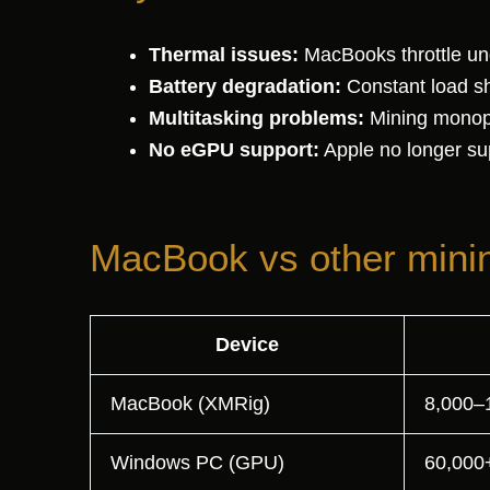
Thermal issues:
MacBooks throttle und
Battery degradation:
Constant load sho
Multitasking problems:
Mining monopo
No eGPU support:
Apple no longer sup
MacBook vs other mini
Device
MacBook (XMRig)
8,000–
Windows PC (GPU)
60,000