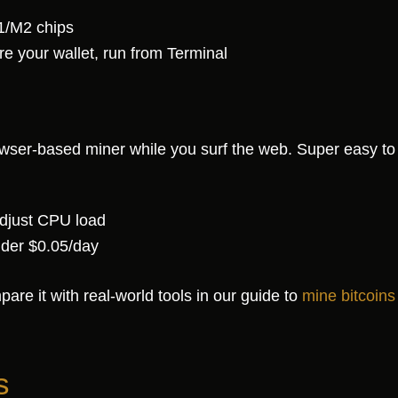
1/M2 chips
 your wallet, run from Terminal
wser-based miner while you surf the web. Super easy to 
 adjust CPU load
nder $0.05/day
are it with real-world tools in our guide to
mine bitcoins
s