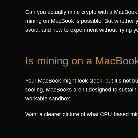
Can you actually mine crypto with a MacBook? 
mining on MacBook is possible. But whether yo
avoid, and how to experiment without frying y
Is mining on a MacBook 
Your MacBook might look sleek, but it’s not b
cooling, MacBooks aren’t designed to sustain th
workable sandbox.
Want a clearer picture of what CPU-based min