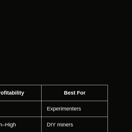
ofitability
Best For
Experimenters
m–High
DIY miners