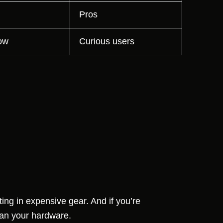
Pros
ow
Curious users
ing in expensive gear. And if you’re
an your hardware.