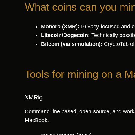
What coins can you m
Monero (XMR):
Privacy-focused and op
Litecoin/Dogecoin:
Technically possibl
Bitcoin (via simulation):
CryptoTab off
Tools for mining on a M
XMRig
Command-line based, open-source, and works na
MacBook.