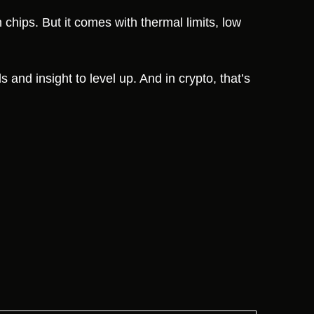
 chips. But it comes with thermal limits, low
s and insight to level up. And in crypto, that’s