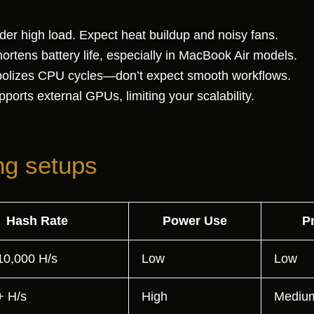
er high load. Expect heat buildup and noisy fans.
rtens battery life, especially in MacBook Air models.
lizes CPU cycles—don’t expect smooth workflows.
ports external GPUs, limiting your scalability.
ng setups
Hash Rate
Power Use
Pr
10,000 H/s
Low
Low
+ H/s
High
Mediu