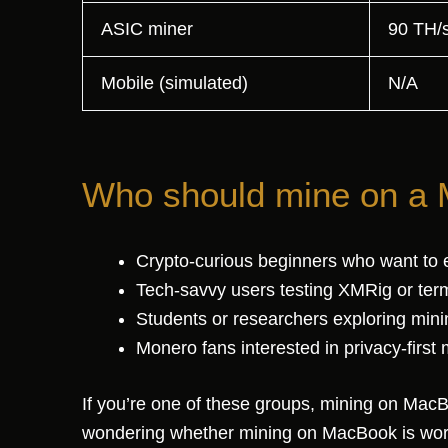
ASIC miner
90 TH/
Mobile (simulated)
N/A
Who should mine on a
Crypto-curious beginners who want to 
Tech-savvy users testing XMRig or term
Students or researchers exploring min
Monero fans interested in privacy-first 
If you’re one of these groups, mining on MacBo
wondering whether mining on MacBook is wort