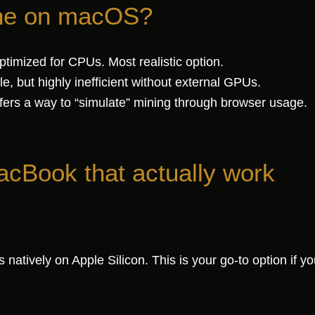
ine on macOS?
timized for CPUs. Most realistic option.
e, but highly inefficient without external GPUs.
ers a way to “simulate” mining through browser usage.
acBook that actually work
tively on Apple Silicon. This is your go-to option if yo