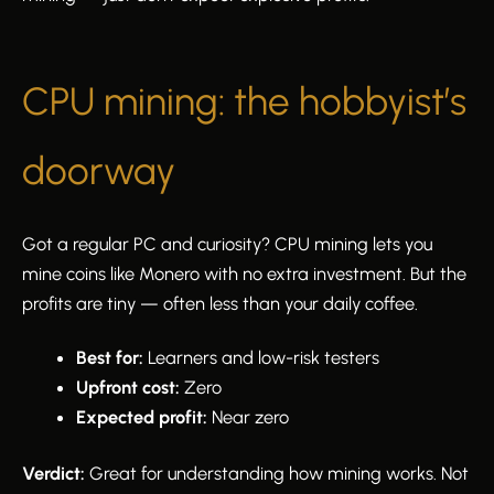
CPU mining: the hobbyist’s
doorway
Got a regular PC and curiosity? CPU mining lets you
mine coins like Monero with no extra investment. But the
profits are tiny — often less than your daily coffee.
Best for:
Learners and low-risk testers
Upfront cost:
Zero
Expected profit:
Near zero
Verdict:
Great for understanding how mining works. Not