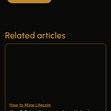
Related articles
How to Mine Litecoin