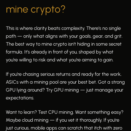
mine crypto?
This is where clarity beats complexity. There’s no single
path — only what aligns with your goals, gear, and grit.
The best way to mine crypto isn’t hiding in some secret
formula. It’s already in front of you, shaped by what
you’re willing to risk and what you’re aiming to gain.
If you’re chasing serious returns and ready for the work,
ASICs with a mining pool are your best bet. Got a strong
GPU lying around? Try GPU mining — just manage your
expectations.
Want to learn? Test CPU mining. Want something easy?
Maybe cloud mining — if you vet it thoroughly. If you’re
just curious, mobile apps can scratch that itch with zero