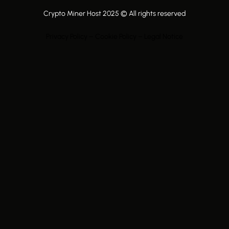
Crypto Miner Host 2025 © All rights reserved
Privacy Policy – Cookie Policy – Legal Notice