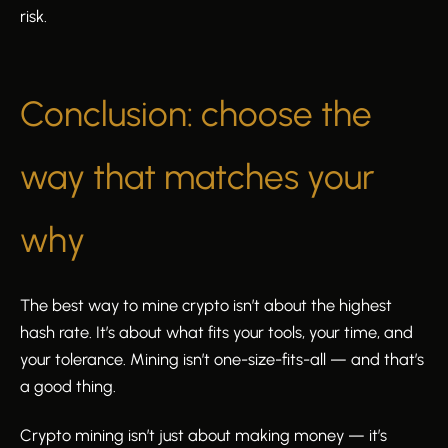
risk.
Conclusion: choose the
way that matches your
why
The best way to mine crypto isn’t about the highest
hash rate. It’s about what fits your tools, your time, and
your tolerance. Mining isn’t one-size-fits-all — and that’s
a good thing.
Crypto mining isn’t just about making money — it’s