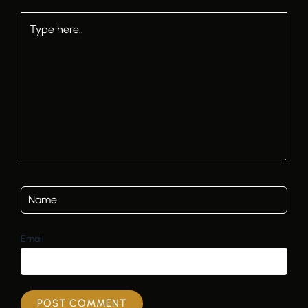
Type
here..
Email