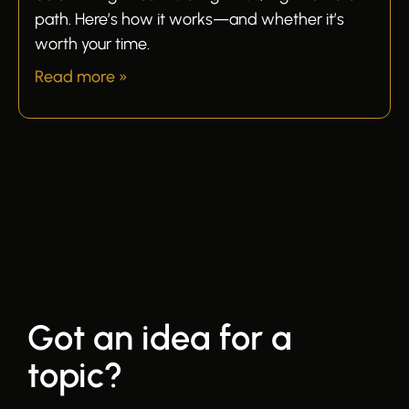
path. Here’s how it works—and whether it’s
worth your time.
Read more »
Got an idea for a
topic?