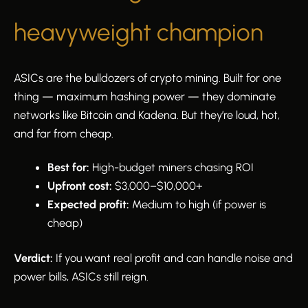
heavyweight champion
ASICs are the bulldozers of crypto mining. Built for one
thing — maximum hashing power — they dominate
networks like Bitcoin and Kadena. But they’re loud, hot,
and far from cheap.
Best for:
High-budget miners chasing ROI
Upfront cost:
$3,000–$10,000+
Expected profit:
Medium to high (if power is
cheap)
Verdict:
If you want real profit and can handle noise and
power bills, ASICs still reign.