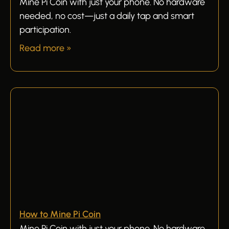
Mine Pi Coin with just your phone. No hardware
needed, no cost—just a daily tap and smart
participation.
Read more »
How to Mine Pi Coin
Mine Pi Coin with just your phone. No hardware