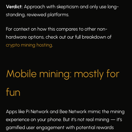
Verdict:
Approach with skepticism and only use long-
standing, reviewed platforms.
For context on how this compares to other non-
hardware options, check out our full breakdown of
crypto mining hosting
.
Mobile mining: mostly for
fun
Apps like Pi Network and Bee Network mimic the mining
experience on your phone. But it’s not real mining — it’s
gamified user engagement with potential rewards