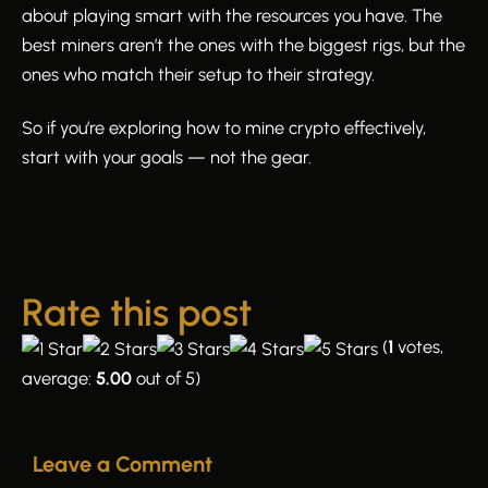
about playing smart with the resources you have. The
best miners aren’t the ones with the biggest rigs, but the
ones who match their setup to their strategy.
So if you’re exploring how to mine crypto effectively,
start with your goals — not the gear.
Rate this post
(
1
votes,
average:
5.00
out of 5)
Leave a Comment