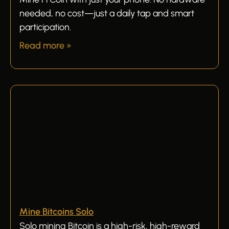
needed, no cost—just a daily tap and smart
participation.
Read more »
Mine Bitcoins Solo
Solo mining Bitcoin is a high-risk, high-reward