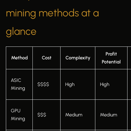
mining methods at a
glance
Profit
Method
Cost
Complexity
Potential
ASIC
$$$$
High
High
Mining
GPU
$$$
Medium
Medium
Mining