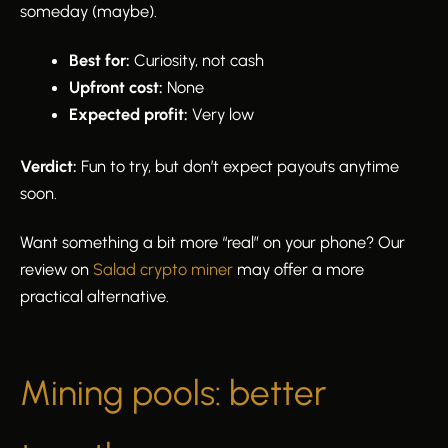
someday (maybe).
Best for:
Curiosity, not cash
Upfront cost:
None
Expected profit:
Very low
Verdict:
Fun to try, but don’t expect payouts anytime
soon.
Want something a bit more “real” on your phone? Our
review on
Salad crypto miner
may offer a more
practical alternative.
Mining pools: better