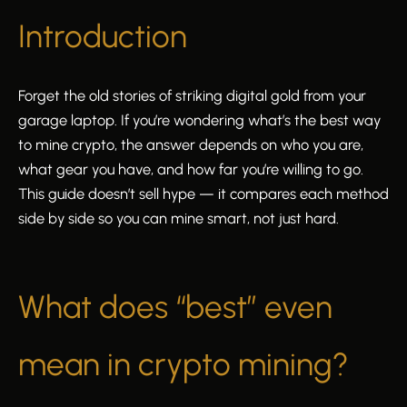
Introduction
Forget the old stories of striking digital gold from your
garage laptop. If you’re wondering what’s the best way
to mine crypto, the answer depends on who you are,
what gear you have, and how far you’re willing to go.
This guide doesn’t sell hype — it compares each method
side by side so you can mine smart, not just hard.
What does “best” even
mean in crypto mining?