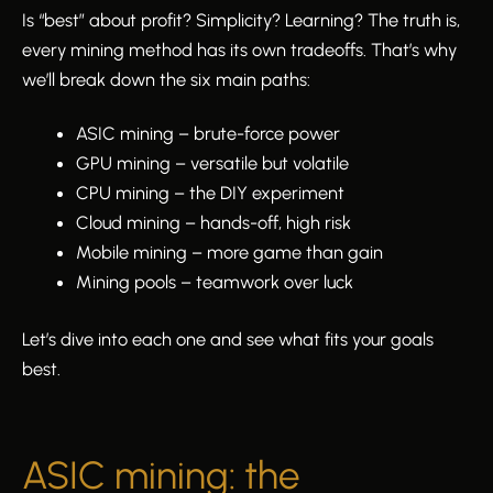
Is “best” about profit? Simplicity? Learning? The truth is,
every mining method has its own tradeoffs. That’s why
we’ll break down the six main paths:
ASIC mining – brute-force power
GPU mining – versatile but volatile
CPU mining – the DIY experiment
Cloud mining – hands-off, high risk
Mobile mining – more game than gain
Mining pools – teamwork over luck
Let’s dive into each one and see what fits your goals
best.
ASIC mining: the