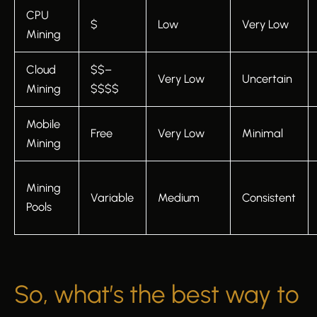
CPU
$
Low
Very Low
Mining
Cloud
$$–
Very Low
Uncertain
Mining
$$$$
Mobile
Free
Very Low
Minimal
Mining
Mining
Variable
Medium
Consistent
Pools
So, what’s the best way to