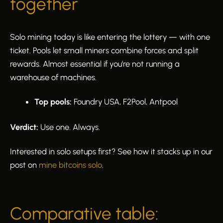
together
Solo mining today is like entering the lottery — with one
ticket. Pools let small miners combine forces and split
rewards. Almost essential if you’re not running a
warehouse of machines.
Top pools:
Foundry USA, F2Pool, Antpool
Verdict:
Use one. Always.
Interested in solo setups first? See how it stacks up in our
post on
mine bitcoins solo
.
Comparative table: