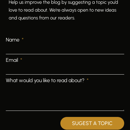
Help us improve the blog by suggesting a topic you’d
love to read about. We’re always open to new ideas
and questions from our readers.
Name
Email
What would you like to read about?
SUGEST A TOPIC