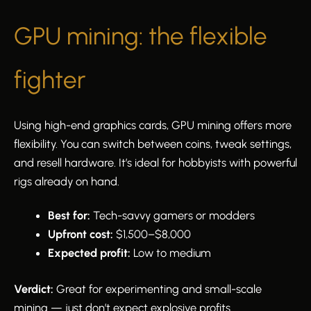
GPU mining: the flexible
fighter
Using high-end graphics cards, GPU mining offers more
flexibility. You can switch between coins, tweak settings,
and resell hardware. It’s ideal for hobbyists with powerful
rigs already on hand.
Best for:
Tech-savvy gamers or modders
Upfront cost:
$1,500–$8,000
Expected profit:
Low to medium
Verdict:
Great for experimenting and small-scale
mining — just don’t expect explosive profits.