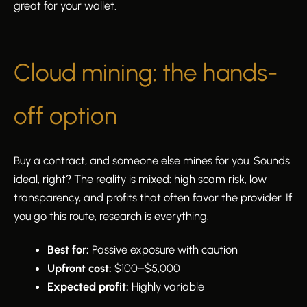
great for your wallet.
Cloud mining: the hands-
off option
Buy a contract, and someone else mines for you. Sounds
ideal, right? The reality is mixed: high scam risk, low
transparency, and profits that often favor the provider. If
you go this route, research is everything.
Best for:
Passive exposure with caution
Upfront cost:
$100–$5,000
Expected profit:
Highly variable