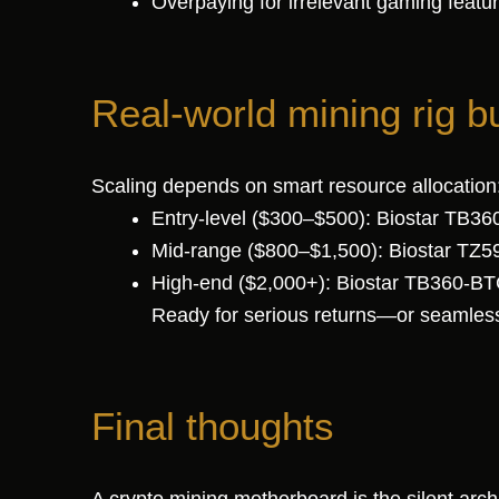
Overpaying for irrelevant gaming feat
Real-world mining rig b
Scaling depends on smart resource allocation
Entry-level ($300–$500): Biostar TB3
Mid-range ($800–$1,500): Biostar TZ5
High-end ($2,000+): Biostar TB360-BTC
Ready for serious returns—or seamless
Final thoughts