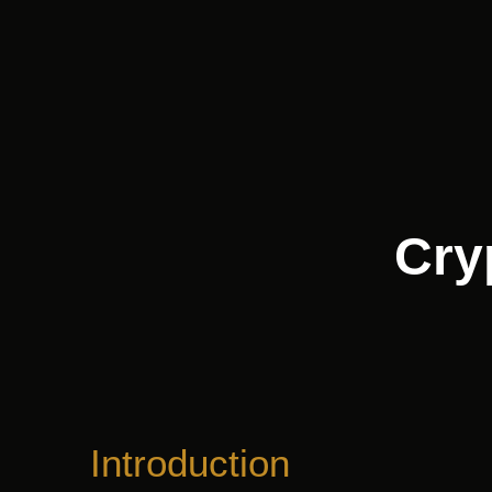
Skip
to
content
Cry
Introduction