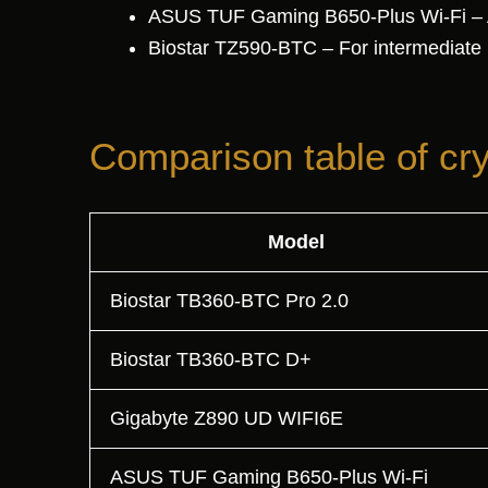
ASUS TUF Gaming B650-Plus Wi-Fi – AMD
Biostar TZ590-BTC – For intermediate
Comparison table of cr
Model
Biostar TB360-BTC Pro 2.0
Biostar TB360-BTC D+
Gigabyte Z890 UD WIFI6E
ASUS TUF Gaming B650-Plus Wi-Fi