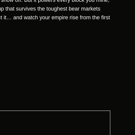
t show off. But it powers every block you mine,
up that survives the toughest bear markets
ct it… and watch your empire rise from the first