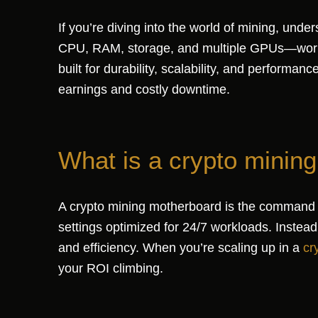
If you’re diving into the world of mining, un
CPU, RAM, storage, and multiple GPUs—workin
built for durability, scalability, and perform
earnings and costly downtime.
What is a crypto minin
A crypto mining motherboard is the command ce
settings optimized for 24/7 workloads. Instead
and efficiency. When you’re scaling up in a
cr
your ROI climbing.