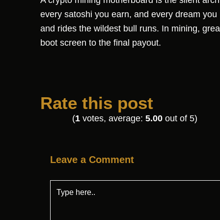
A crypto mining motherboard is the silent archi
every satoshi you earn, and every dream you b
and rides the wildest bull runs. In mining, grea
boot screen to the final payout.
Rate this post
(
1
votes, average:
5.00
out of 5)
Leave a Comment
Type
here..