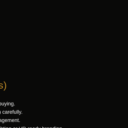
s)
buying.
carefully.
nagement.