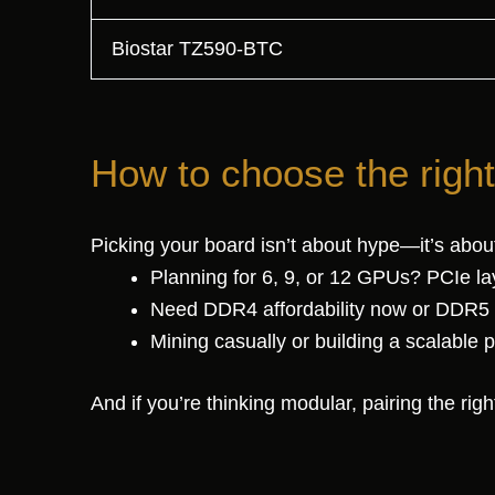
Biostar TZ590-BTC
How to choose the righ
Picking your board isn’t about hype—it’s abou
Planning for 6, 9, or 12 GPUs? PCIe la
Need DDR4 affordability now or DDR5 
Mining casually or building a scalable
And if you’re thinking modular, pairing the ri