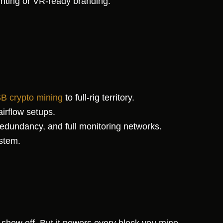
hting or VR-ready branding.
B crypto mining
to full-rig territory.
irflow setups.
dundancy, and full monitoring networks.
stem.