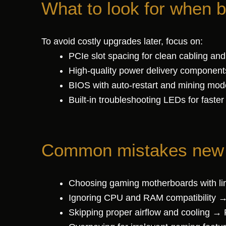
What to look for when 
To avoid costly upgrades later, focus on:
PCIe slot spacing for clean cabling and
High-quality power delivery component
BIOS with auto-restart and mining mod
Built-in troubleshooting LEDs for faster
Common mistakes new m
Choosing gaming motherboards with li
Ignoring CPU and RAM compatibility →
Skipping proper airflow and cooling → P