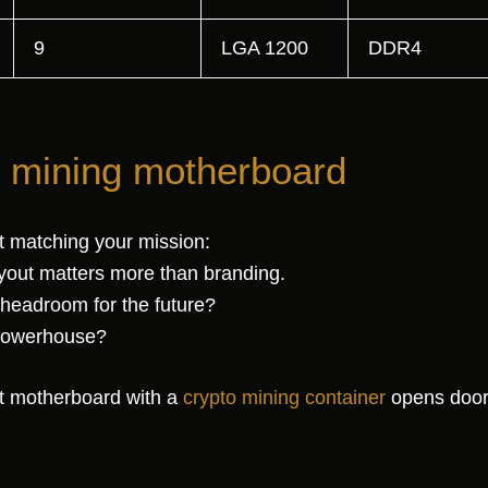
9
LGA 1200
DDR4
t mining motherboard
t matching your mission:
yout matters more than branding.
headroom for the future?
 powerhouse?
ght motherboard with a
crypto mining container
opens doors