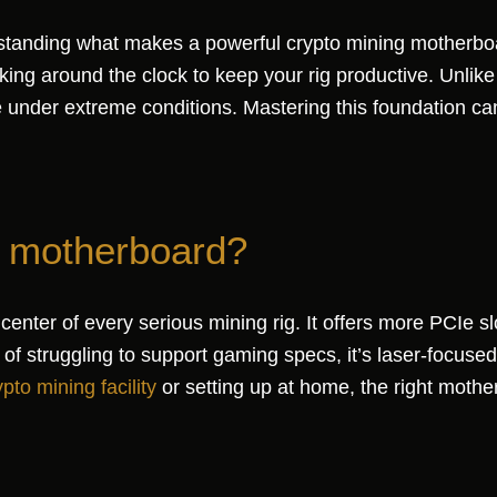
derstanding what makes a powerful crypto mining motherb
g around the clock to keep your rig productive. Unlike
ance under extreme conditions. Mastering this foundation
g motherboard?
nter of every serious mining rig. It offers more PCIe sl
 of struggling to support gaming specs, it’s laser-focused
ypto mining facility
or setting up at home, the right mot