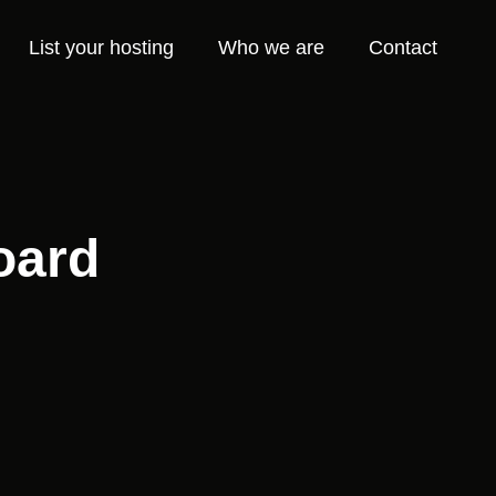
List your hosting
Who we are
Contact
oard