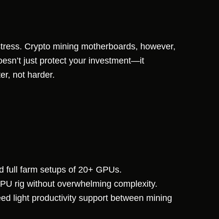
 stress. Crypto mining motherboards, however,
oesn’t just protect your investment—it
er, not harder.
d full farm setups of 20+ GPUs.
GPU rig without overwhelming complexity.
d light productivity support between mining