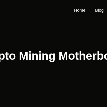
Home
Blog
pto Mining Motherb