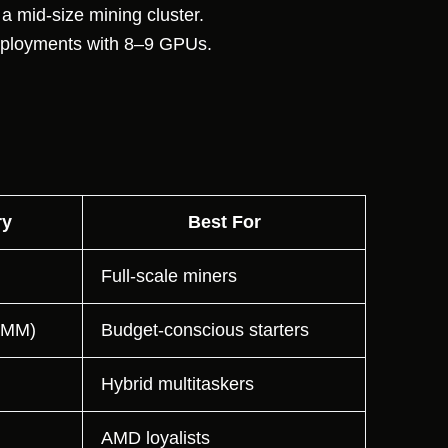
 mid-size mining cluster.
eployments with 8–9 GPUs.
y
Best For
Full-scale miners
IMM)
Budget-conscious starters
Hybrid multitaskers
AMD loyalists