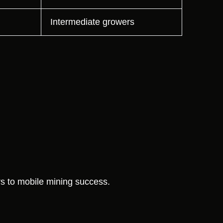
Intermediate growers
 to mobile mining success.