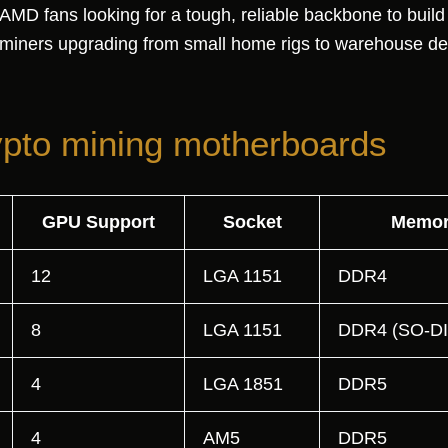
 fans looking for a tough, reliable backbone to build a
 miners upgrading from small home rigs to warehouse d
ypto mining motherboards
GPU Support
Socket
Memor
12
LGA 1151
DDR4
8
LGA 1151
DDR4 (SO-D
4
LGA 1851
DDR5
4
AM5
DDR5