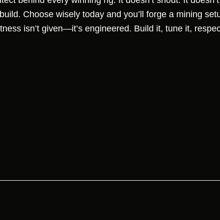
tect behind every winning rig. It doesn’t shout. It doesn’
uild. Choose wisely today and you’ll forge a mining set
tness isn’t given—it’s engineered. Build it, tune it, respe