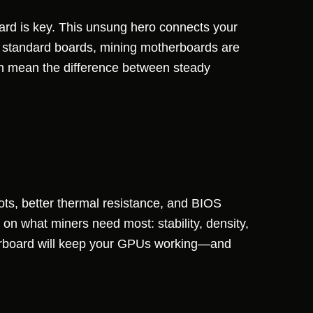
oard is key. This unsung hero connects your
 standard boards, mining motherboards are
 can mean the difference between steady
ots, better thermal resistance, and BIOS
 on what miners need most: stability, density,
herboard will keep your GPUs working—and