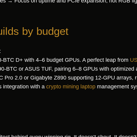
ures → Focus on uptime and PCIe expansion, not RGB lig
uilds by budget
:
60-BTC D+ with 4–6 budget GPUs. A perfect leap from
US
90-BTC or ASUS TUF, pairing 6–8 GPUs with optimized a
 Pro 2.0 or Gigabyte Z890 supporting 12-GPU arrays, re
 integration with a
crypto mining laptop
management sy