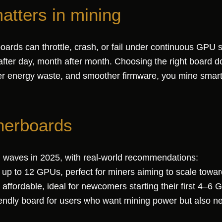
tters in mining
oards can throttle, crash, or fail under continuous GPU
after day, month after month. Choosing the right board d
ower energy waste, and smoother firmware, you mine smart
herboards
 waves in 2025, with real-world recommendations:
p to 12 GPUs, perfect for miners aiming to scale towar
ordable, ideal for newcomers starting their first 4–6 
ndly board for users who want mining power but also nee