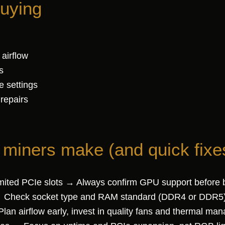
buying
 airflow
s
e settings
 repairs
iners make (and quick fixe
mited PCIe slots → Always confirm GPU support before 
 Check socket type and RAM standard (DDR4 or DDR5) 
lan airflow early, invest in quality fans and thermal ma