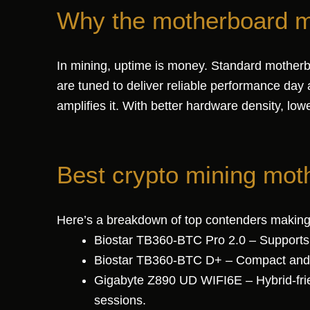
Why the motherboard ma
In mining, uptime is money. Standard motherb
are tuned to deliver reliable performance day 
amplifies it. With better hardware density, l
Best crypto mining mot
Here’s a breakdown of top contenders making
Biostar TB360-BTC Pro 2.0 – Supports u
Biostar TB360-BTC D+ – Compact and aff
Gigabyte Z890 UD WIFI6E – Hybrid-frie
sessions.