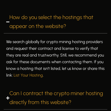
How do you select the hostings that
appear on the website?
We search globally for crypto mining hosting providers
and request their contract and license to verify that
they are real and trustworthy. Still, we recommend you
ask for these documents when contacting them. If you
know a hosting that isn’t listed, let us know or share this
link:
List Your Hosting
.
Can I contract the crypto miner hosting
directly from this website?