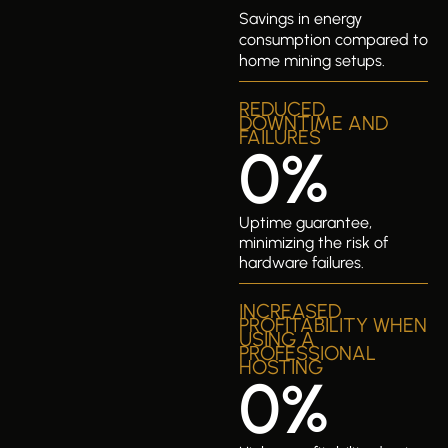
Savings in energy
consumption compared to
home mining setups.
REDUCED
DOWNTIME AND
FAILURES
0
%
Uptime guarantee,
minimizing the risk of
hardware failures.
INCREASED
PROFITABILITY WHEN
USING A
PROFESSIONAL
HOSTING
0
%