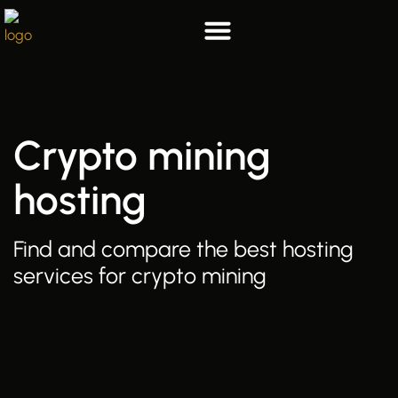
Skip
to
content
List your hosting
Who we are
Crypto mining
hosting
Find and compare the best hosting
services for crypto mining