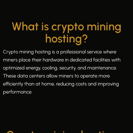
What is crypto mining
hosting?
Crypto mining hosting is a professional service where
miners place their hardware in dedicated facilities with
optimized energy, cooling, security, and maintenance.
These data centers allow miners to operate more
efficiently than at home, reducing costs and improving
performance.