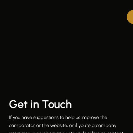
Get in Touch
If you have suggestions to help us improve the
comparator or the website, or if you’re a company