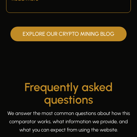
EXPLORE OUR CRYPTO MINING BLOG
Frequently asked
questions
We answer the most common questions about how this
comparator works, what information we provide, and
what you can expect from using the website.