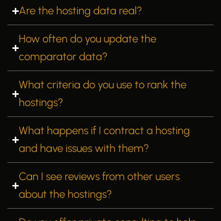
Are the hosting data real?
How often do you update the
comparator data?
What criteria do you use to rank the
hostings?
What happens if I contract a hosting
and have issues with them?
Can I see reviews from other users
about the hostings?