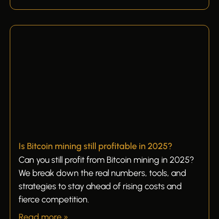
Is Bitcoin mining still profitable in 2025?
Can you still profit from Bitcoin mining in 2025?
We break down the real numbers, tools, and
strategies to stay ahead of rising costs and
fierce competition.
Read more »