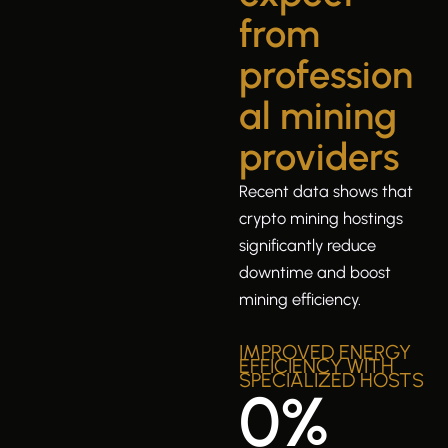
from
profession
al mining
providers
Recent data shows that
crypto mining hostings
significantly reduce
downtime and boost
mining efficiency.
IMPROVED ENERGY
EFFICIENCY WITH
SPECIALIZED HOSTS
0
%