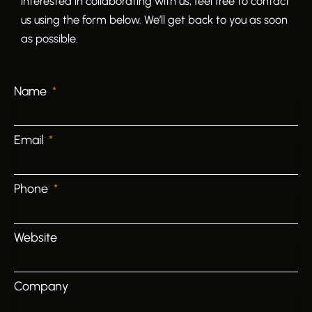
interested in collaborating with us, feel free to contact
us using the form below. We’ll get back to you as soon
as possible.
Name
Email
Phone
Website
Company