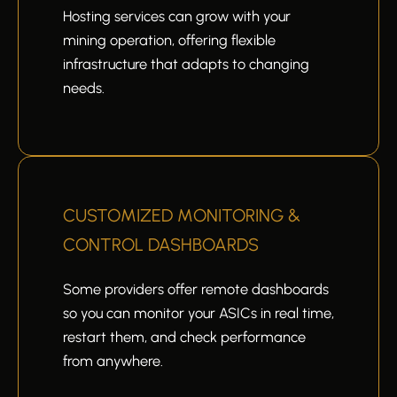
Hosting services can grow with your
mining operation, offering flexible
infrastructure that adapts to changing
needs.
CUSTOMIZED MONITORING &
CONTROL DASHBOARDS
Some providers offer remote dashboards
so you can monitor your ASICs in real time,
restart them, and check performance
from anywhere.