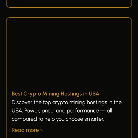
Best Crypto Mining Hostings in USA
Discover the top crypto mining hostings in the
USA. Power, price, and performance — all
compared to help you choose smarter.
Read more »