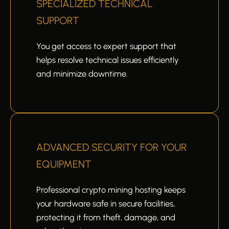
SPECIALIZED TECHNICAL
SUPPORT
You get access to expert support that
helps resolve technical issues efficiently
and minimize downtime.
ADVANCED SECURITY FOR YOUR
EQUIPMENT
Professional crypto mining hosting keeps
your hardware safe in secure facilities,
protecting it from theft, damage, and