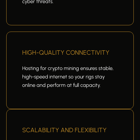
cyber threats.
HIGH-QUALITY CONNECTIVITY
Hosting for crypto mining ensures stable,
high-speed internet so your rigs stay
online and perform at full capacity.
SCALABILITY AND FLEXIBILITY