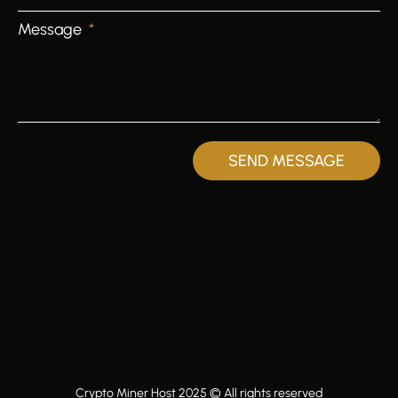
Message
SEND MESSAGE
Crypto Miner Host 2025 © All rights reserved