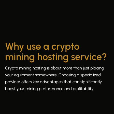
Why use a crypto
mining hosting service?
Crypto mining hosting is about more than just placing
your equipment somewhere. Choosing a specialized
provider offers key advantages that can significantly
boost your mining performance and profitability.