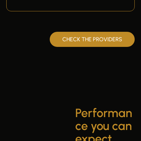
CHECK THE PROVIDERS
Performan
ce you can
expect