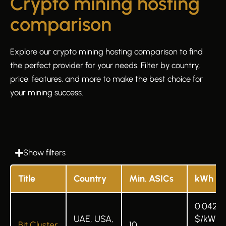
Crypto mining hosting
comparison
Explore our crypto mining hosting comparison to find
the perfect provider for your needs. Filter by country,
price, features, and more to make the best choice for
your mining success.
Show filters
Title
Country
Min. ASICs
kWh
0.042
UAE, USA,
$/kWh 
Bit Cluster
10