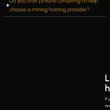
Do you offer private consulting to help
choose a mining hosting provider?
L
h
If
re