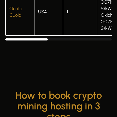
0.0715
Quote
$/kWh 
USA
1
Cuolo
Oklaho
0.075
$/kWh
How to book crypto
mining hosting in 3
steps