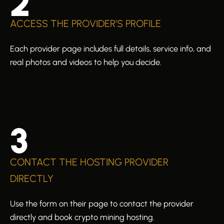
2
ACCESS THE PROVIDER’S PROFILE
Each provider page includes full details, service info, and
real photos and videos to help you decide.
3
CONTACT THE HOSTING PROVIDER
DIRECTLY
Use the form on their page to contact the provider
directly and book crypto mining hosting.