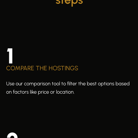
1
COMPARE THE HOSTINGS
Use our comparison tool to filter the best options based
on factors like price or location.