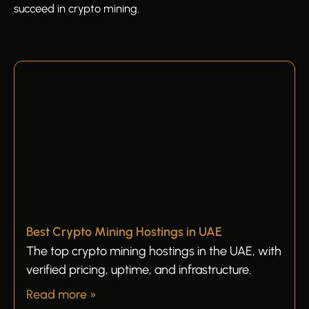
succeed in crypto mining.
Best Crypto Mining Hostings in UAE
The top crypto mining hostings in the UAE, with
verified pricing, uptime, and infrastructure.
Read more »