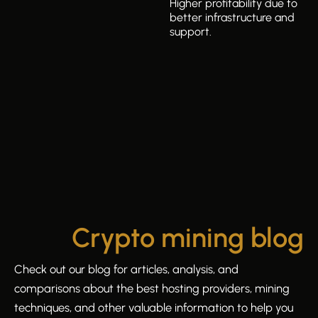
Higher profitability due to
better infrastructure and
support.
Crypto mining blog
Check out our blog for articles, analysis, and
comparisons about the best hosting providers, mining
techniques, and other valuable information to help you