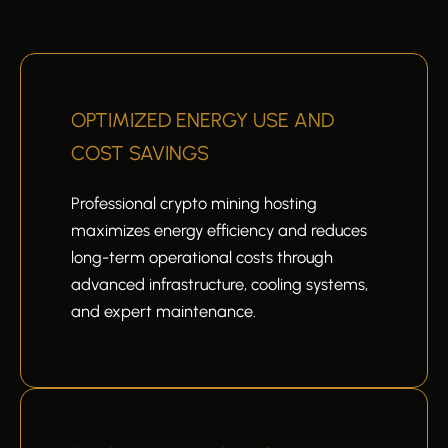
OPTIMIZED ENERGY USE AND
COST SAVINGS
Professional crypto mining hosting
maximizes energy efficiency and reduces
long-term operational costs through
advanced infrastructure, cooling systems,
and expert maintenance.