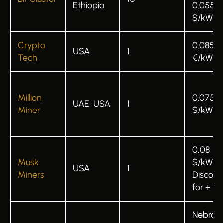
Ethiopia
0.055
$/kWh
Crypto
0.085
USA
1
Tech
€/kWh
Million
0.075
UAE, USA
1
Miner
$/kWh
0,08
Musk
$/kWh
USA
1
Miners
Discoun
for + 1 u
Nebrask