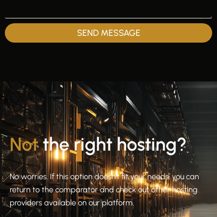
SEND MESSAGE
Not
the right hosting?
No worries. If this option doesn’t fit your needs, you can
return to the comparator and check out other hosting
providers available on our platform.