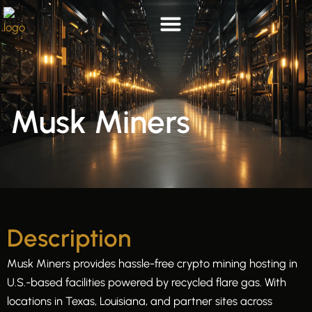
Skip
to
content
List your hosting
Who we are
Musk Miners
Description
Musk Miners provides hassle-free crypto mining hosting in
U.S.-based facilities powered by recycled flare gas. With
locations in Texas, Louisiana, and partner sites across