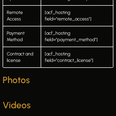
Remote
[acf_hosting
Access
field="remote_access"]
Payment
[acf_hosting
Method
field="payment_method"]
Contract and
[acf_hosting
license
field="contract_license"]
Photos
Videos