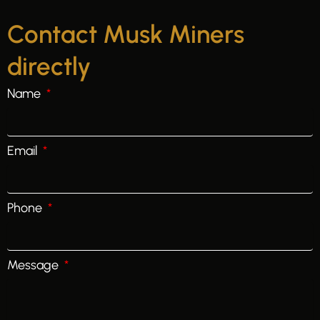
Contact Musk Miners
directly
Name
Email
Phone
Message