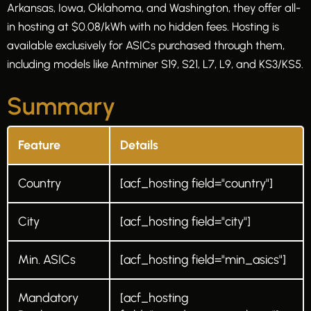
Arkansas, Iowa, Oklahoma, and Washington, they offer all-
in hosting at $0.08/kWh with no hidden fees. Hosting is
available exclusively for ASICs purchased through them,
including models like Antminer S19, S21, L7, L9, and KS3/KS5.
Summary
Feature
Details
Country
[acf_hosting field="country"]
City
[acf_hosting field="city"]
Min. ASICs
[acf_hosting field="min_asics"]
Mandatory
[acf_hosting