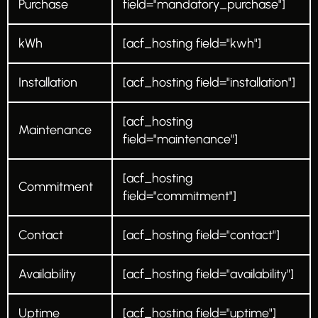
Purchase
field="mandatory_purchase"]
kWh
[acf_hosting field="kwh"]
Installation
[acf_hosting field="installation"]
[acf_hosting
Maintenance
field="maintenance"]
[acf_hosting
Commitment
field="commitment"]
Contact
[acf_hosting field="contact"]
Availability
[acf_hosting field="availability"]
Uptime
[acf_hosting field="uptime"]