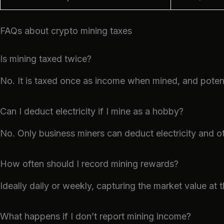
FAQs about crypto mining taxes
Is mining taxed twice?
No. It is taxed once as income when mined, and potenti
Can I deduct electricity if I mine as a hobby?
No. Only business miners can deduct electricity and o
How often should I record mining rewards?
Ideally daily or weekly, capturing the market value at 
What happens if I don’t report mining income?