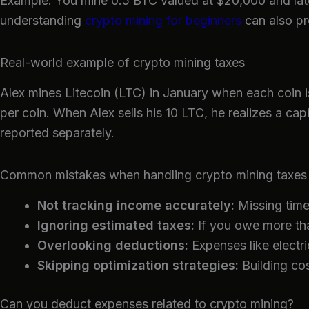
Example: You mine 0.5 BTC valued at $20,000 and later
understanding
crypto mining for beginners
can also pr
Real-world example of crypto mining taxes
Alex mines Litecoin (LTC) in January when each coin i
per coin. When Alex sells his 10 LTC, he realizes a ca
reported separately.
Common mistakes when handling crypto mining taxes
Not tracking income accurately:
Missing time
Ignoring estimated taxes:
If you owe more tha
Overlooking deductions:
Expenses like electri
Skipping optimization strategies:
Building cos
Can you deduct expenses related to crypto mining?