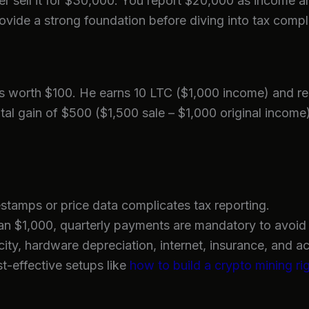
 sell it for $30,000. You report $20,000 as income and
ovide a strong foundation before diving into tax comple
s worth $100. He earns 10 LTC ($1,000 income) and rep
pital gain of $500 ($1,500 sale – $1,000 original incom
stamps or price data complicates tax reporting.
n $1,000, quarterly payments are mandatory to avoid 
city, hardware depreciation, internet, insurance, and a
t-effective setups like
how to build a crypto mining ri