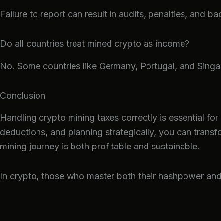
Failure to report can result in audits, penalties, and ba
Do all countries treat mined crypto as income?
No. Some countries like Germany, Portugal, and Singa
Conclusion
Handling crypto mining taxes correctly is essential for
deductions, and planning strategically, you can trans
mining journey is both profitable and sustainable.
In crypto, those who master both their hashpower and t