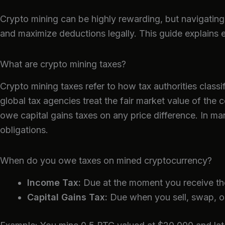
Crypto mining can be highly rewarding, but navigating 
and maximize deductions legally. This guide explains
What are crypto mining taxes?
Crypto mining taxes refer to how tax authorities clas
global tax agencies treat the fair market value of the 
owe capital gains taxes on any price difference. In man
obligations.
When do you owe taxes on mined cryptocurrency?
Income Tax:
Due at the moment you receive the 
Capital Gains Tax:
Due when you sell, swap, or