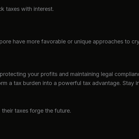
ck taxes with interest.
pore have more favorable or unique approaches to cryp
 protecting your profits and maintaining legal complianc
form a tax burden into a powerful tax advantage. Stay 
heir taxes forge the future.