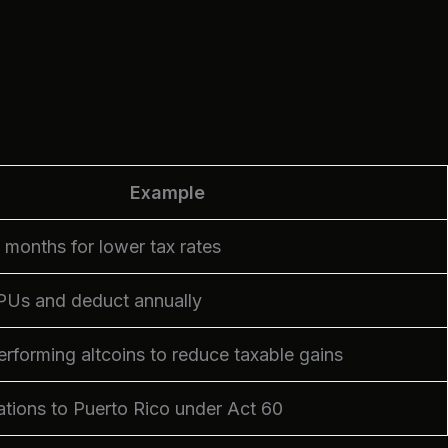
Example
2 months for lower tax rates
Us and deduct annually
erforming altcoins to reduce taxable gains
tions to Puerto Rico under Act 60