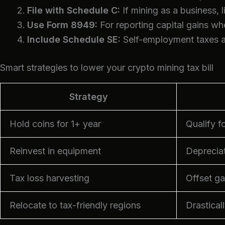
File with Schedule C:
If mining as a business, 
Use Form 8949:
For reporting capital gains wh
Include Schedule SE:
Self-employment taxes ap
Smart strategies to lower your crypto mining tax bill
Strategy
Hold coins for 1+ year
Qualify f
Reinvest in equipment
Deprecia
Tax loss harvesting
Offset ga
Relocate to tax-friendly regions
Drastical