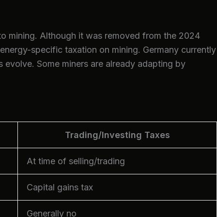
to mining. Although it was removed from the 2024
 energy-specific taxation on mining. Germany currently
ds evolve. Some miners are already adapting by
Trading/Investing Taxes
At time of selling/trading
Capital gains tax
Generally no