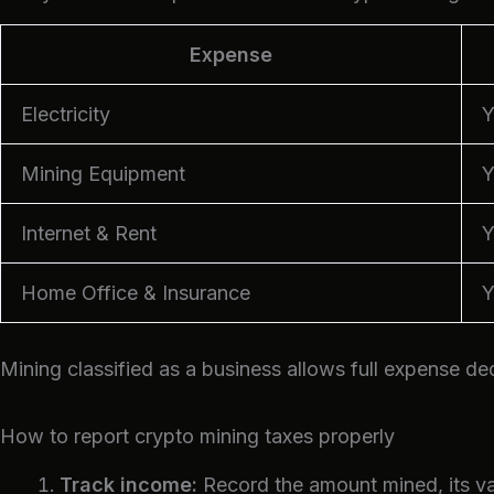
Expense
Electricity
Y
Mining Equipment
Y
Internet & Rent
Y
Home Office & Insurance
Y
Mining classified as a business allows full expense de
How to report crypto mining taxes properly
Track income:
Record the amount mined, its val