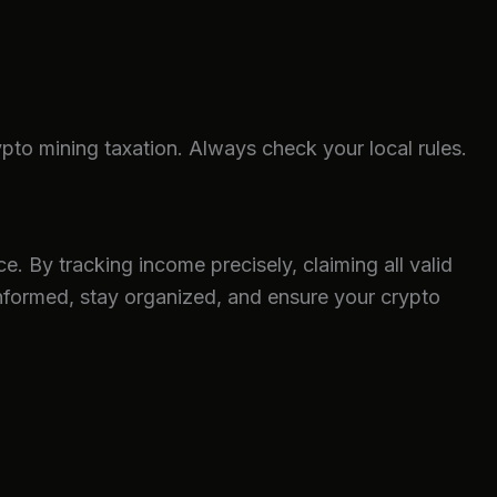
to mining taxation. Always check your local rules.
e. By tracking income precisely, claiming all valid
informed, stay organized, and ensure your crypto