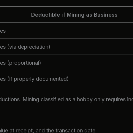
Deductible if Mining as Business
es
es (via depreciation)
es (proportional)
es (if properly documented)
ductions. Mining classified as a hobby only requires i
ue at receipt, and the transaction date.