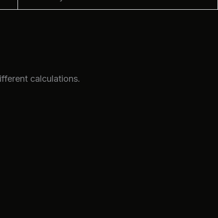
fferent calculations.