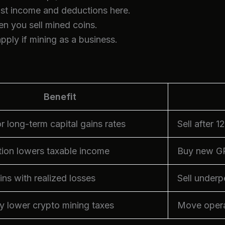
list income and deductions here.
en you sell mined coins.
ply if mining as a business.
Benefit
or long-term capital gains rates
Sell after 1
tion lowers taxable income
Buy new GP
ins with realized losses
Sell underp
ly lower crypto mining taxes
Move opera