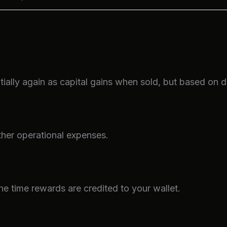
ally again as capital gains when sold, but based on di
ther operational expenses.
the time rewards are credited to your wallet.