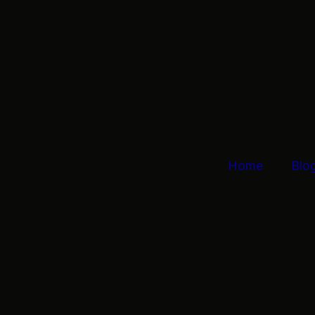
Home
Blo