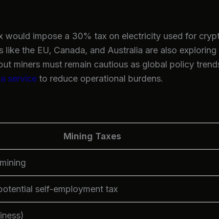
 would impose a 30% tax on electricity used for cryp
 like the EU, Canada, and Australia are also exploring
but miners must remain cautious as global policy tren
 a service
to reduce operational burdens.
Mining Taxes
 mining
otential self-employment tax
siness)