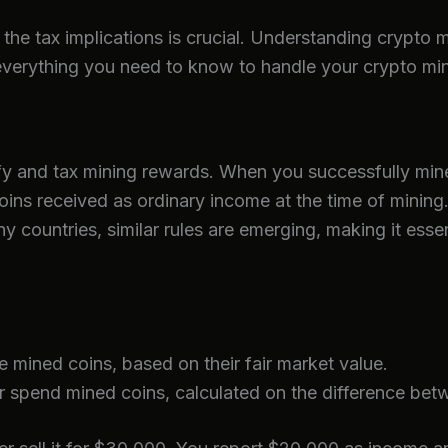
the tax implications is crucial. Understanding crypto m
 everything you need to know to handle your crypto mi
sify and tax mining rewards. When you successfully min
coins received as ordinary income at the time of mining
y countries, similar rules are emerging, making it esse
mined coins, based on their fair market value.
 spend mined coins, calculated on the difference betw