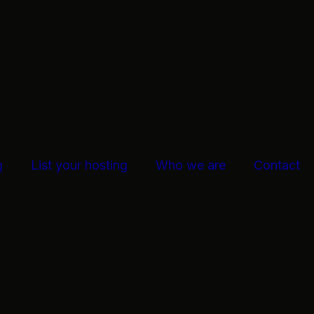
g
List your hosting
Who we are
Contact