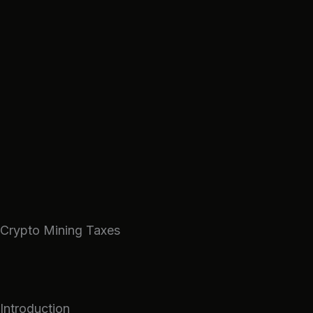
Skip
to
content
Crypto Mining Taxes
Introduction