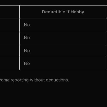
Deductible if Hobby
No
No
No
No
ncome reporting without deductions.