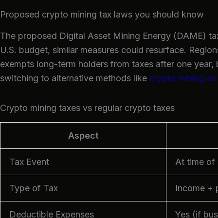
Proposed crypto mining tax laws you should know
The proposed Digital Asset Mining Energy (DAME) tax
U.S. budget, similar measures could resurface. Regions
exempts long-term holders from taxes after one year, 
switching to alternative methods like
crypto mining as
Crypto mining taxes vs regular crypto taxes
Aspect
Tax Event
At time of
Type of Tax
Income + p
Deductible Expenses
Yes (if bu