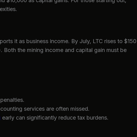
 $10,000 as capital gains. For those starting out,
xities.
orts it as business income. By July, LTC rises to $150
e). Both the mining income and capital gain must be
penalties.
ccounting services are often missed.
g
early can significantly reduce tax burdens.