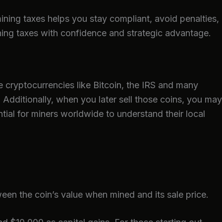
ining taxes helps you stay compliant, avoid penalties,
ning taxes with confidence and strategic advantage.
e cryptocurrencies like Bitcoin, the IRS and many
. Additionally, when you later sell those coins, you may
ntial for miners worldwide to understand their local
een the coin’s value when mined and its sale price.