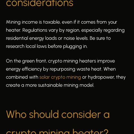
considerations
Mining income is taxable, even if it comes from your
heater. Regulations vary by region, especially regarding
residential energy loads or noise levels. Be sure to
research local laws before plugging in.
On the green front, crypto mining heaters improve
energy efficiency by repurposing waste heat. When
combined with
solar crypto mining
or hydropower, they
create a more sustainable mining model.
Who should consider a
crypto mining heater?