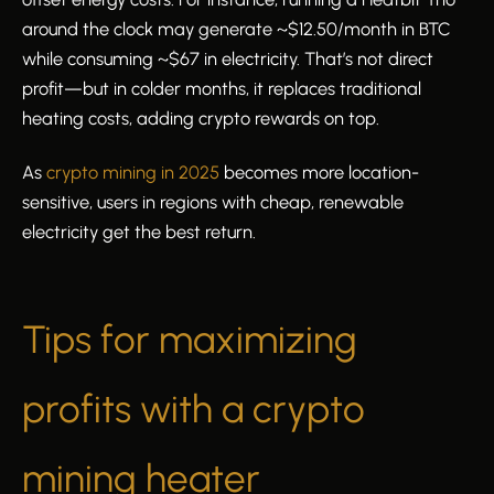
around the clock may generate ~$12.50/month in BTC
while consuming ~$67 in electricity. That’s not direct
profit—but in colder months, it replaces traditional
heating costs, adding crypto rewards on top.
As
crypto mining in 2025
becomes more location-
sensitive, users in regions with cheap, renewable
electricity get the best return.
Tips for maximizing
profits with a crypto
mining heater