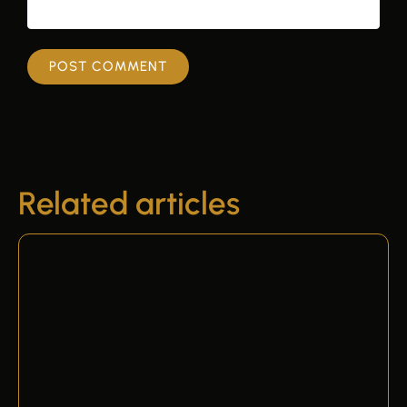
Related articles