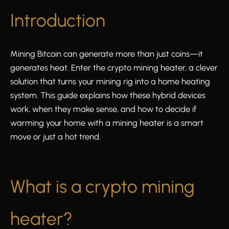
Introduction
Mining Bitcoin can generate more than just coins—it
generates heat. Enter the crypto mining heater, a clever
solution that turns your mining rig into a home heating
system. This guide explains how these hybrid devices
work, when they make sense, and how to decide if
warming your home with a mining heater is a smart
move or just a hot trend.
What is a crypto mining
heater?