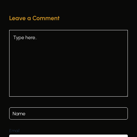
Leave a Comment
Type
here..
Email