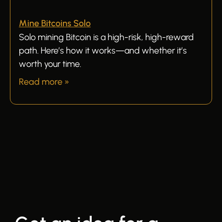
Mine Bitcoins Solo
Solo mining Bitcoin is a high-risk, high-reward
path. Here’s how it works—and whether it’s
worth your time.
Read more »