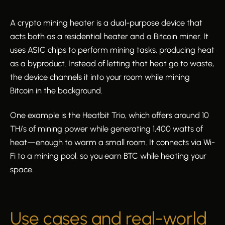
A crypto mining heater is a dual-purpose device that
acts both as a residential heater and a Bitcoin miner. It
uses ASIC chips to perform mining tasks, producing heat
as a byproduct. Instead of letting that heat go to waste,
the device channels it into your room while mining
Bitcoin in the background.
One example is the Heatbit Trio, which offers around 10
TH/s of mining power while generating 1,400 watts of
heat—enough to warm a small room. It connects via Wi-
Fi to a mining pool, so you earn BTC while heating your
space.
Use cases and real-world