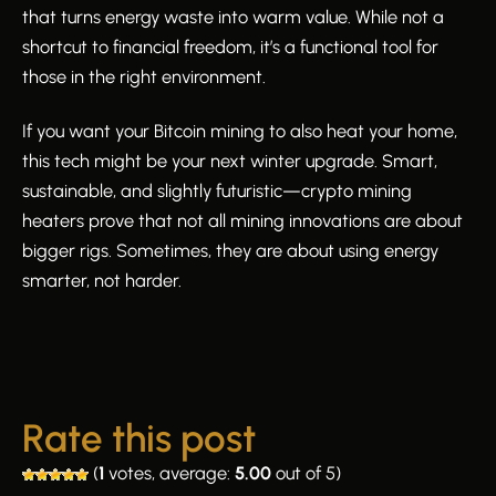
that turns energy waste into warm value. While not a
shortcut to financial freedom, it’s a functional tool for
those in the right environment.
If you want your Bitcoin mining to also heat your home,
this tech might be your next winter upgrade. Smart,
sustainable, and slightly futuristic—crypto mining
heaters prove that not all mining innovations are about
bigger rigs. Sometimes, they are about using energy
smarter, not harder.
Rate this post
(
1
votes, average:
5.00
out of 5)