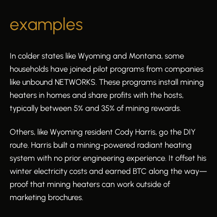
examples
In colder states like Wyoming and Montana, some
households have joined pilot programs from companies
like unbound NETWORKS. These programs install mining
heaters in homes and share profits with the hosts,
typically between 5% and 35% of mining rewards.
Others, like Wyoming resident Cody Harris, go the DIY
route. Harris built a mining-powered radiant heating
system with no prior engineering experience. It offset his
winter electricity costs and earned BTC along the way—
proof that mining heaters can work outside of
marketing brochures.