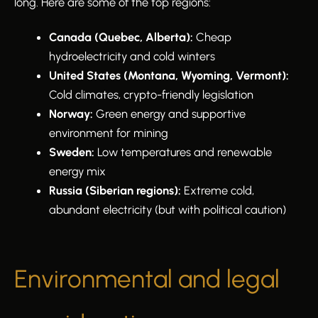
long. Here are some of the top regions:
Canada (Quebec, Alberta):
Cheap
hydroelectricity and cold winters
United States (Montana, Wyoming, Vermont):
Cold climates, crypto-friendly legislation
Norway:
Green energy and supportive
environment for mining
Sweden:
Low temperatures and renewable
energy mix
Russia (Siberian regions):
Extreme cold,
abundant electricity (but with political caution)
Environmental and legal