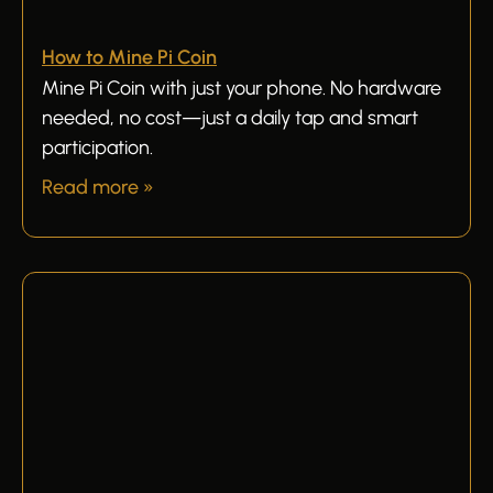
How to Mine Pi Coin
Mine Pi Coin with just your phone. No hardware
needed, no cost—just a daily tap and smart
participation.
Read more »