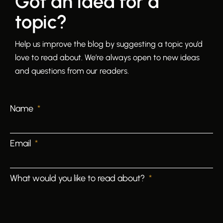
Got an idea for a
topic?
Help us improve the blog by suggesting a topic you’d
love to read about. We’re always open to new ideas
and questions from our readers.
Name
Email
What would you like to read about?