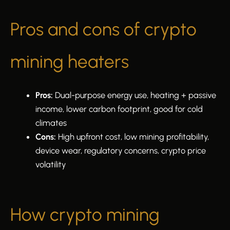
Pros and cons of crypto
mining heaters
Pros:
Dual-purpose energy use, heating + passive
income, lower carbon footprint, good for cold
climates
Cons:
High upfront cost, low mining profitability,
device wear, regulatory concerns, crypto price
volatility
How crypto mining