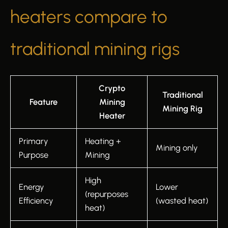
heaters compare to
traditional mining rigs
Crypto
Traditional
Feature
Mining
Mining Rig
Heater
Primary
Heating +
Mining only
Purpose
Mining
High
Energy
Lower
(repurposes
Efficiency
(wasted heat)
heat)