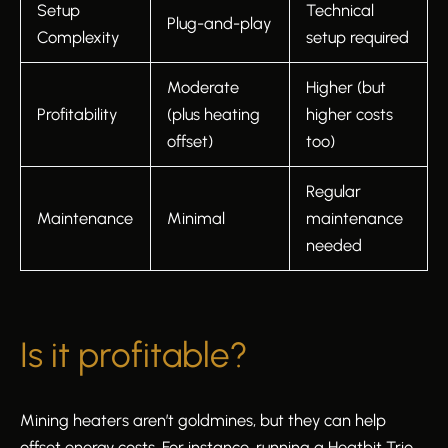
Setup
Technical
Plug-and-play
Complexity
setup required
Moderate
Higher (but
Profitability
(plus heating
higher costs
offset)
too)
Regular
Maintenance
Minimal
maintenance
needed
Is it profitable?
Mining heaters aren’t goldmines, but they can help
offset energy costs. For instance, running a Heatbit Trio