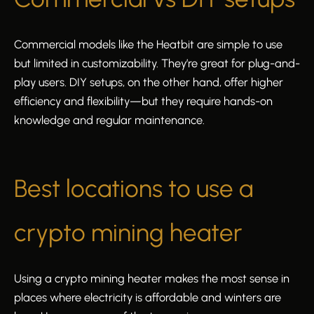
Commercial models like the Heatbit are simple to use
but limited in customizability. They’re great for plug-and-
play users. DIY setups, on the other hand, offer higher
efficiency and flexibility—but they require hands-on
knowledge and regular maintenance.
Best locations to use a
crypto mining heater
Using a crypto mining heater makes the most sense in
places where electricity is affordable and winters are