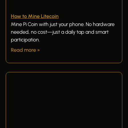
How to Mine Litecoin
Mine Pi Coin with just your phone. No hardware
needed, no cost—just a daily tap and smart
participation.
Read more »