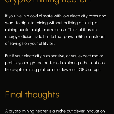
If you live in a cold climate with low electricity rates and
want to dip into mining without building a full rig, a
mining heater might make sense. Think of it as an
energy-efficient side hustle that pays in Bitcoin instead
of savings on your utility bill.
But if your electricity is expensive, or you expect major
profits, you might be better off exploring other options
like crypto mining platforms or low-cost GPU setups.
Final thoughts
A crypto mining heater is a niche but clever innovation