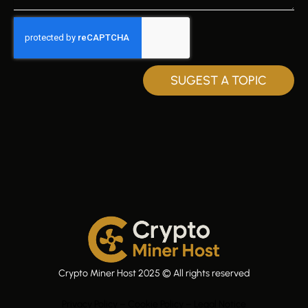
SUGEST A TOPIC
Crypto Miner Host 2025 © All rights reserved
Privacy Policy – Cookie Policy – Legal Notice