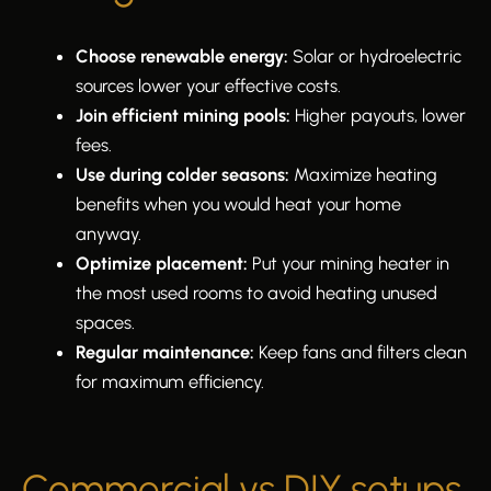
Choose renewable energy:
Solar or hydroelectric
sources lower your effective costs.
Join efficient mining pools:
Higher payouts, lower
fees.
Use during colder seasons:
Maximize heating
benefits when you would heat your home
anyway.
Optimize placement:
Put your mining heater in
the most used rooms to avoid heating unused
spaces.
Regular maintenance:
Keep fans and filters clean
for maximum efficiency.
Commercial vs DIY setups