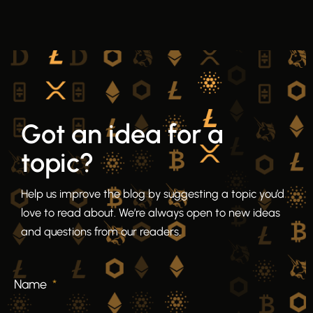
Got an idea for a
topic?
Help us improve the blog by suggesting a topic you’d
love to read about. We’re always open to new ideas
and questions from our readers.
Name