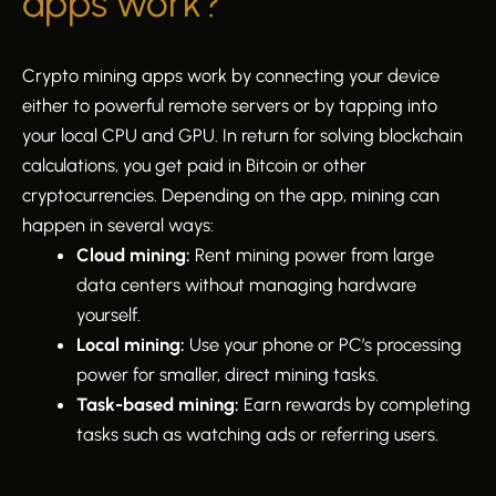
apps work?
Crypto mining apps work by connecting your device
either to powerful remote servers or by tapping into
your local CPU and GPU. In return for solving blockchain
calculations, you get paid in Bitcoin or other
cryptocurrencies. Depending on the app, mining can
happen in several ways:
Cloud mining:
Rent mining power from large
data centers without managing hardware
yourself.
Local mining:
Use your phone or PC’s processing
power for smaller, direct mining tasks.
Task-based mining:
Earn rewards by completing
tasks such as watching ads or referring users.