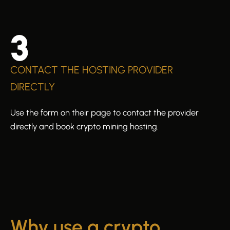
3
CONTACT THE HOSTING PROVIDER
DIRECTLY
Use the form on their page to contact the provider
directly and book crypto mining hosting.
Why use a crypto