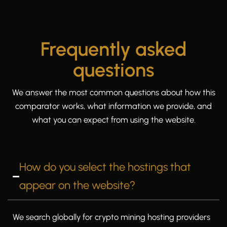
Frequently asked
questions
We answer the most common questions about how this
comparator works, what information we provide, and
what you can expect from using the website.
How do you select the hostings that
appear on the website?
We search globally for crypto mining hosting providers