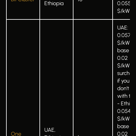
Ethiopia
0.055
$/kWh
UAE:
0.0575
$/kWh
base +
0.02
$/kWh
surchar
if you
don't b
with t
- Ethiop
0.0549
$/kWh
base +
UAE,
One
0.02