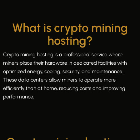
What is crypto mining
hosting?
Crypto mining hosting is a professional service where
miners place their hardware in dedicated facilities with
optimized energy, cooling, security, and maintenance.
These data centers allow miners to operate more
efficiently than at home, reducing costs and improving
performance.