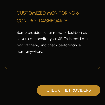
CUSTOMIZED MONITORING &
CONTROL DASHBOARDS
Some providers offer remote dashboards
so you can monitor your ASICs in real time,
restart them, and check performance
from anywhere.
CHECK THE PROVIDERS