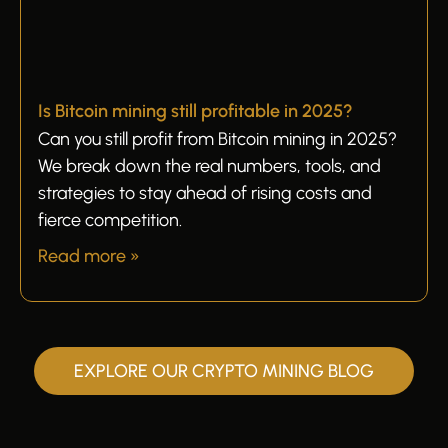
Is Bitcoin mining still profitable in 2025?
Can you still profit from Bitcoin mining in 2025?
We break down the real numbers, tools, and
strategies to stay ahead of rising costs and
fierce competition.
Read more »
EXPLORE OUR CRYPTO MINING BLOG