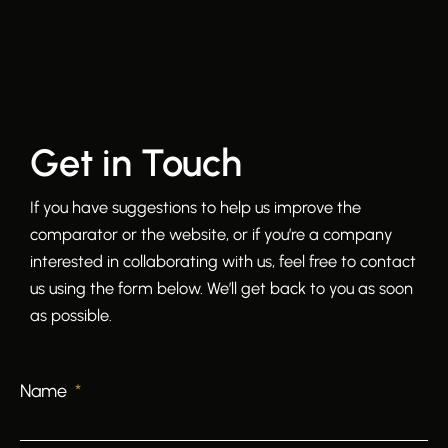
Get in Touch
If you have suggestions to help us improve the
comparator or the website, or if you’re a company
interested in collaborating with us, feel free to contact
us using the form below. We’ll get back to you as soon
as possible.
Name