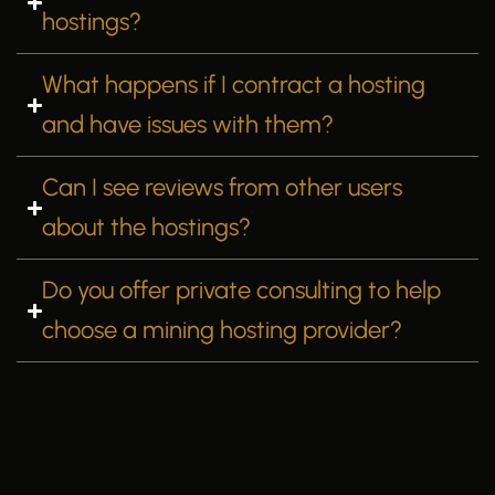
hostings?
What happens if I contract a hosting
and have issues with them?
Can I see reviews from other users
about the hostings?
Do you offer private consulting to help
choose a mining hosting provider?