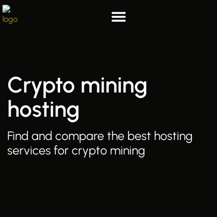
Skip
to
content
List your hosting
Who we are
Crypto mining
hosting
Find and compare the best hosting
services for crypto mining