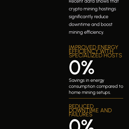
Recent data shows that
crypto mining hostings
significantly reduce
downtime and boost
mining efficiency.
IMPROVED ENERGY
EFFICIENCY WITH
SPECIALIZED HOSTS
0
%
Savings in energy
consumption compared to
home mining setups.
REDUCED
DOWNTIME AND
FAILURES
0
%