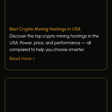
Best Crypto Mining Hostings in USA
Discover the top crypto mining hostings in the
USA. Power, price, and performance — all
compared to help you choose smarter.
Read more »