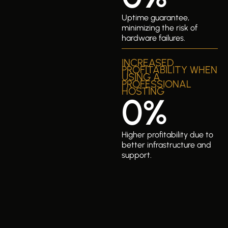
Uptime guarantee,
minimizing the risk of
hardware failures.
INCREASED
PROFITABILITY WHEN
USING A
PROFESSIONAL
HOSTING
0
%
Higher profitability due to
better infrastructure and
support.