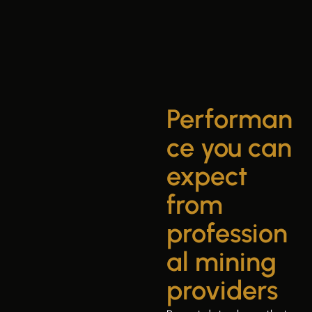
Performan
ce you can
expect
from
profession
al mining
providers