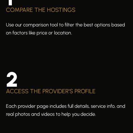
COMPARE THE HOSTINGS
Use our comparison tool to filter the best options based
on factors like price or location.
2
ACCESS THE PROVIDER’S PROFILE
Each provider page includes full details, service info, and
real photos and videos to help you decide.