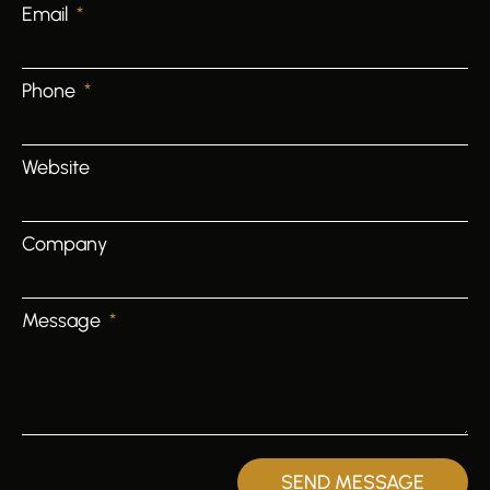
Email
Phone
Website
Company
Message
SEND MESSAGE