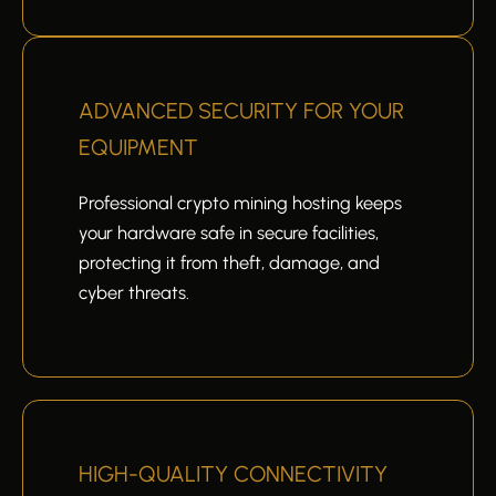
ADVANCED SECURITY FOR YOUR
EQUIPMENT
Professional crypto mining hosting keeps
your hardware safe in secure facilities,
protecting it from theft, damage, and
cyber threats.
HIGH-QUALITY CONNECTIVITY