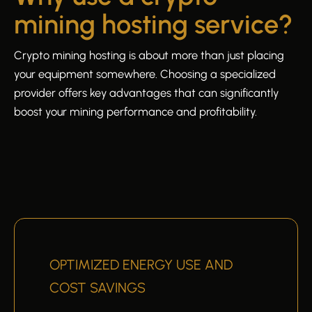
mining hosting service?
Crypto mining hosting is about more than just placing
your equipment somewhere. Choosing a specialized
provider offers key advantages that can significantly
boost your mining performance and profitability.
OPTIMIZED ENERGY USE AND
COST SAVINGS