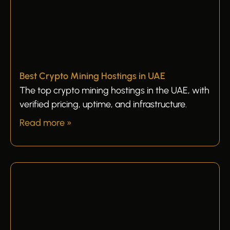
Best Crypto Mining Hostings in UAE
The top crypto mining hostings in the UAE, with
verified pricing, uptime, and infrastructure.
Read more »