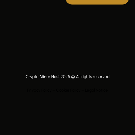
Crypto Miner Host 2025 © All rights reserved
Privacy Policy – Cookie Policy – Legal Notice