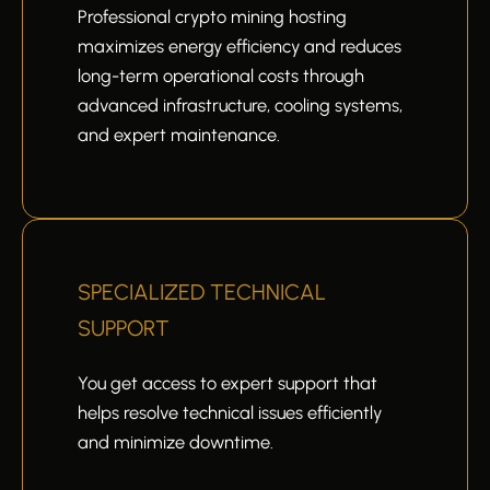
Professional crypto mining hosting
maximizes energy efficiency and reduces
long-term operational costs through
advanced infrastructure, cooling systems,
and expert maintenance.
SPECIALIZED TECHNICAL
SUPPORT
You get access to expert support that
helps resolve technical issues efficiently
and minimize downtime.