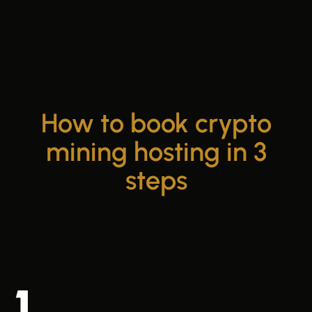
How to book crypto
mining hosting in 3
steps
1