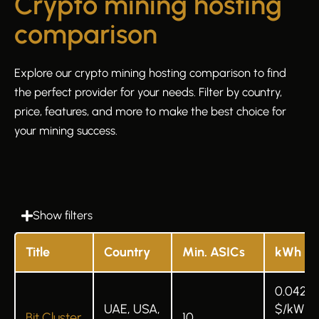
Crypto mining hosting
comparison
Explore our crypto mining hosting comparison to find
the perfect provider for your needs. Filter by country,
price, features, and more to make the best choice for
your mining success.
Show filters
Title
Country
Min. ASICs
kWh
0.042
UAE, USA,
$/kWh 
Bit Cluster
10