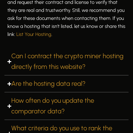
and request their contract and license to verify that
they are real and trustworthy. Still, we recommend you
ask for these documents when contacting them. If you
know a hosting that isn’t listed, let us know or share this
link:
List Your Hosting
.
Can I contract the crypto miner hosting
directly from this website?
Are the hosting data real?
How often do you update the
comparator data?
What criteria do you use to rank the