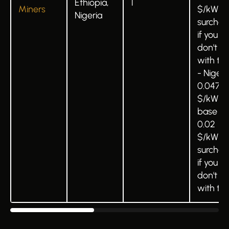
Ethiopia,
1
Miners
$/kWh
Nigeria
surchar
if you
don't b
with t
- Nigeri
0.047
$/kWh
base +
0.02
$/kWh
surchar
if you
don't b
with t