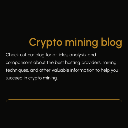
Crypto mining blog
Check out our blog for articles, analysis, and
comparisons about the best hosting providers, mining
techniques, and other valuable information to help you
succeed in crypto mining.