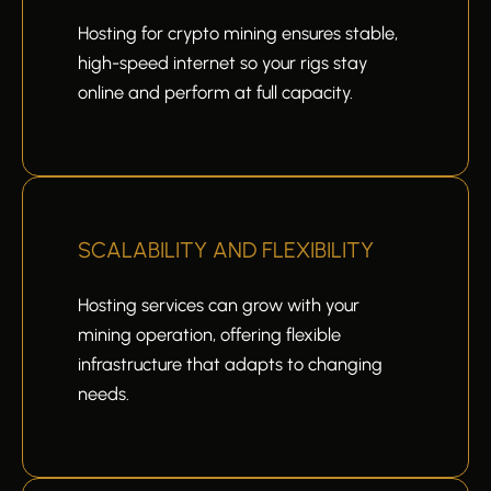
Hosting for crypto mining ensures stable,
high-speed internet so your rigs stay
online and perform at full capacity.
SCALABILITY AND FLEXIBILITY
Hosting services can grow with your
mining operation, offering flexible
infrastructure that adapts to changing
needs.